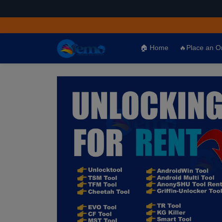
🏠 Home
🔥Place an O