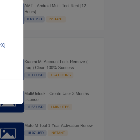
AMT - Android Multi Tool Rent [12
Hours]
0.63 USD
INSTANT
K0j
Xiaomi Mi Account Lock Remove (
Iraq ) Clean 100% Success
11.17 USD
1-24 HOURS
MultiUnlock - Create User 3 Months
License
11.63 USD
1 MINIUTES
Moto M Tool 1 Year Activation Renew
18.07 USD
INSTANT