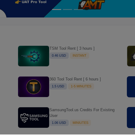
TSM Tool Rent [ 3 hours ]
0.46 USD
INSTANT
360 Tool Tool Rent [ 6 hours ]
1.5 USD
1-5 MINUTES
SamsungTool.us Credits For Existing
User
1.06 USD
MINIUTES