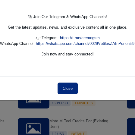
30-
TFM Tool Pro Server Credits
1 USD
MINIUTES
🚀 Join Our Telegram & WhatsApp Channels!
Get the latest updates, news, and exclusive content all in one place.
👉 Telegram:
https://t.me/cremogsm
 WhatsApp Channel:
https://whatsapp.com/channel/0029Vb6lesZAInPsnenE9
Join now and stay connected!
l
FRPFILE Ramdisk A12-A13 Bypass
Max
Hello Screen (NO SIGNAL) Support
Models - iPhone XS, XS Max, XR,
11.63 USD
1 MINUTES
SE2 11, 11 Pro, 11 Pro MaxiPad mini
5th generation, Air 3rd generation,
iPad 8th generation, iPad 9th
Close
MultiUnlock - Create User 6 Months
generation
I
License
16.19 USD
1 MINIUTES
ths
Moto M Tool Credits For (Existing
User)
1.2 USD
INSTANT