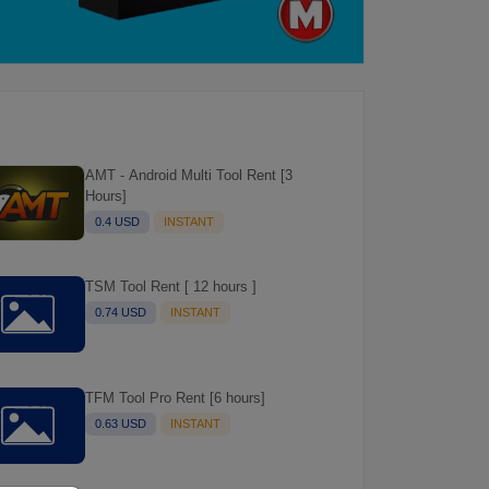
AMT - Android Multi Tool Rent [3
Hours]
0.4 USD
INSTANT
TSM Tool Rent [ 12 hours ]
0.74 USD
INSTANT
TFM Tool Pro Rent [6 hours]
0.63 USD
INSTANT