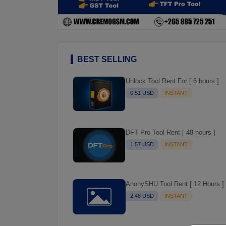
BEST SELLING
Unlock Tool Rent For [ 6 hours ]
0.51 USD
INSTANT
DFT Pro Tool Rent [ 48 hours ]
1.57 USD
INSTANT
AnonySHU Tool Rent [ 12 Hours ]
2.48 USD
INSTANT