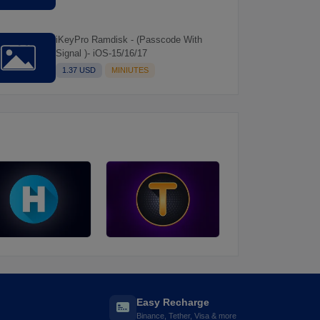
iKeyPro Ramdisk - (Passcode With
Signal )- iOS-15/16/17
1.37 USD
MINIUTES
Easy Recharge
Binance, Tether, Visa & more