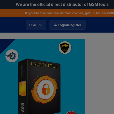
We are the official direct distributor of GSM tools
If you’re the source or tool owner, get in touch with us f
USD
Login
Register