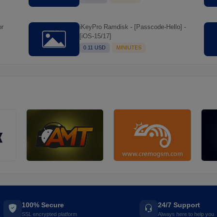
iKeyPro Ramdisk - [Passcode-Hello] -
[iOS-15/17]
0.11 USD
MINIUTES
100% Secure
24/7 Support
SSL encrypted platform
Always here to help you