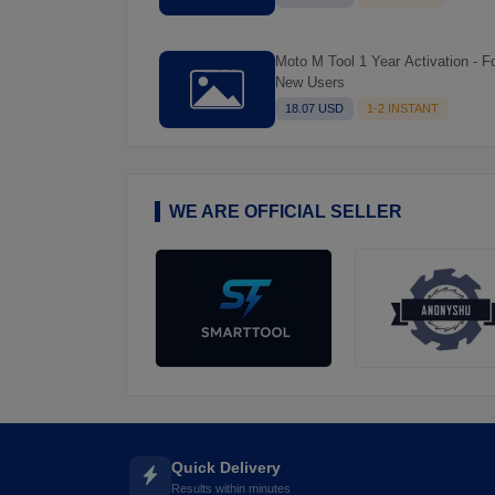
Moto M Tool 1 Year Activation - For
New Users
18.07 USD
1-2 INSTANT
WE ARE OFFICIAL SELLER
Quick Delivery
Results within minutes