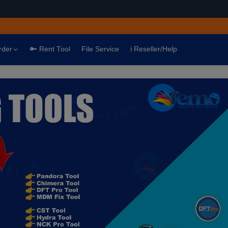
rder
🔑 Rent Tool
File Service
ℹ️ Reseller/Help