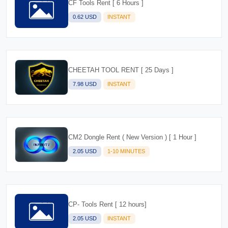
CF Tools Rent [ 6 Hours ]
0.62 USD
INSTANT
CHEETAH TOOL RENT [ 25 Days ]
7.98 USD
INSTANT
CM2 Dongle Rent ( New Version ) [ 1 Hour ]
2.05 USD
1-10 MINUTES
CP- Tools Rent [ 12 hours]
2.05 USD
INSTANT