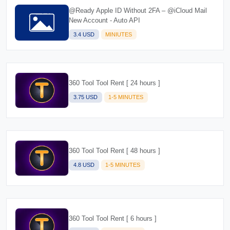
@Ready Apple ID Without 2FA – @iCloud Mail
New Account - Auto API
3.4 USD
MINIUTES
360 Tool Tool Rent [ 24 hours ]
3.75 USD
1-5 MINUTES
360 Tool Tool Rent [ 48 hours ]
4.8 USD
1-5 MINUTES
360 Tool Tool Rent [ 6 hours ]