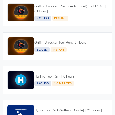
Griffin-Unlocker (Premium Account) Tool RENT [
6 Hours ]
2.28 USD
INSTANT
Griffin-Unlocker Tool Rent [6 Hours]
1.1 USD
INSTANT
HS Pro Tool Rent [ 6 hours ]
1.66 USD
1-5 MINUTES
Hydra Tool Rent (Without Dongle) [ 24 hours ]