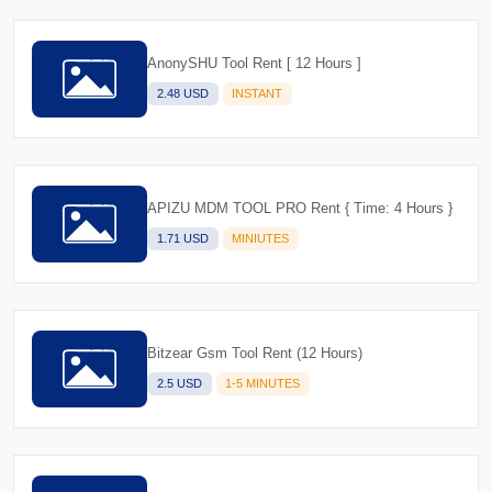
AnonySHU Tool Rent [ 12 Hours ]
2.48 USD
INSTANT
APIZU MDM TOOL PRO Rent { Time: 4 Hours }
1.71 USD
MINIUTES
Bitzear Gsm Tool Rent (12 Hours)
2.5 USD
1-5 MINUTES