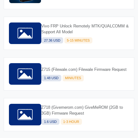
Vivo FRP Unlock Remotely MTK/QUALCOMM &
Support All Model
27.36 USD
5-15 MINUTES
Z715 (Filewale.com) Filewale Firmware Request
1.48 USD
MINIUTES
Z718 (Givemerom.com) GiveMeROM (2GB to
3GB) Firmware Request
1.6 USD
1-3 HOUR