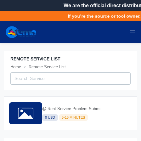
We are the official direct distributor
If you’re the source or tool owner, get
REMOTE SERVICE LIST
Home
Remote Service List
@ Rent Service Problem Submit
0 USD
5-15 MINUTES