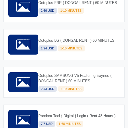
Octoplus FRP ( DONGAL RENT ) 60 MINUTES
2.66 USD
1-10 MINUTES
Octoplus LG ( DONGAL RENT ) 60 MINUTES
1.94 USD
1-10 MINIUTES
Octoplus SAMSUNG V5 Featuring Exynos (
DONGAL RENT ) 60 MINUTES
2.43 USD
1-10 MINUTES
Pandora Tool { Digital } Login ( Rent 48 Hours )
7.7 USD
1-60 MINIUTES