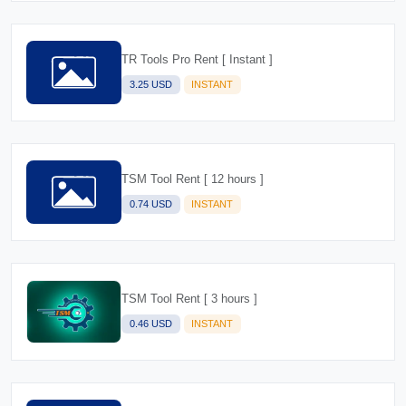
TR Tools Pro Rent [ Instant ]
3.25 USD
INSTANT
TSM Tool Rent [ 12 hours ]
0.74 USD
INSTANT
TSM Tool Rent [ 3 hours ]
0.46 USD
INSTANT