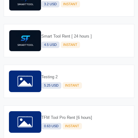
3.2 USD
INSTANT
Smart Tool Rent [ 24 hours ]
4.5 USD
INSTANT
Testing 2
5.25 USD
INSTANT
TFM Tool Pro Rent [6 hours]
0.63 USD
INSTANT