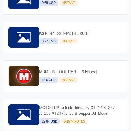
0.69 USD
INSTANT
Kg Killer Tool Rent [ 4 Hours ]
0.77 USD
INSTANT
MDM FIX TOOL RENT [ 6 Hours ]
1.66 USD
INSTANT
MOTO FRP Unlock Remotely XT21 / XT22 /
XT23 / XT24 / XT25 & Support All Model
29.64 USD
5-15 MINUTES