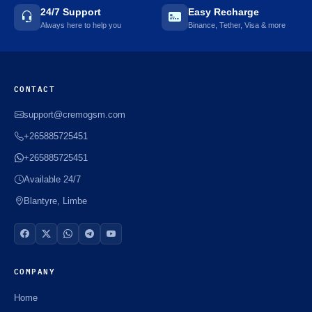
24/7 Support
Easy Recharge
Always here to help you
Binance, Tether, Visa & more
CONTACT
support@cremogsm.com
+265885725451
+265885725451
Available 24/7
Blantyre, Limbe
COMPANY
Home