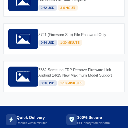
2.62 USD
3-6 HOUR
Z721 (Firmware Site) File Password Only
0.54 USD
1-30 MINUTE
Z882 Samsung FRP Remove Firmware Link
Android 14/15 New Maximum Model Support
3.36 USD
1-10 MINIUTES
Quick Delivery
100% Secure
Results within minutes
SSL encrypted platform