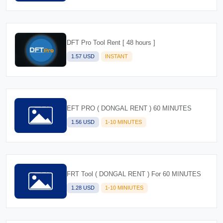
DFT Pro Tool Rent [ 48 hours ]
1.57 USD
INSTANT
EFT PRO ( DONGAL RENT ) 60 MINUTES
1.56 USD
1-10 MINUTES
FRT Tool ( DONGAL RENT ) For 60 MINUTES
1.28 USD
1-10 MINIUTES