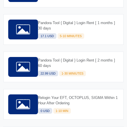
Pandora Tool { Digital } Login Rent [ 1 months ]
30 days
17.1 USD
5-10 MINIUTES
Pandora Tool { Digital } Login Rent [ 2 months ]
60 days
22.99 USD
1-30 MINIUTES
Relogin Your EFT, OCTOPLUS, SIGMA Within 1
Hour After Ordering
0 USD
1-10 MIN