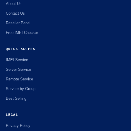
About Us
Contact Us
Reseller Panel
Free IMEI Checker
QUICK ACCESS
IMEI Service
Server Service
Remote Service
Service by Group
Best Selling
LEGAL
Privacy Policy