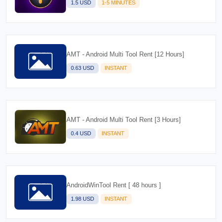
1.5 USD
1-5 MINUTES
AMT - Android Multi Tool Rent [12 Hours]
0.63 USD
INSTANT
AMT - Android Multi Tool Rent [3 Hours]
0.4 USD
INSTANT
AndroidWinTool Rent [ 48 hours ]
1.98 USD
INSTANT