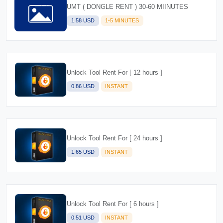
UMT ( DONGLE RENT ) 30-60 MIINUTES
1.58 USD
1-5 MINUTES
Unlock Tool Rent For [ 12 hours ]
0.86 USD
INSTANT
Unlock Tool Rent For [ 24 hours ]
1.65 USD
INSTANT
Unlock Tool Rent For [ 6 hours ]
0.51 USD
INSTANT