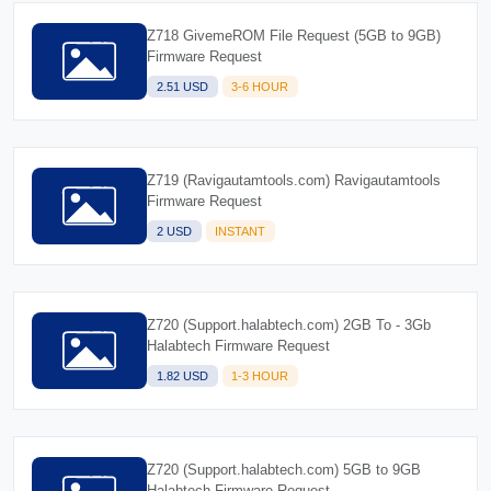
Z718 GivemeROM File Request (5GB to 9GB)
Firmware Request
2.51 USD
3-6 HOUR
Z719 (Ravigautamtools.com) Ravigautamtools
Firmware Request
2 USD
INSTANT
Z720 (Support.halabtech.com) 2GB To - 3Gb
Halabtech Firmware Request
1.82 USD
1-3 HOUR
Z720 (Support.halabtech.com) 5GB to 9GB
Halabtech Firmware Request