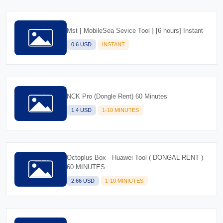
Mst [ MobileSea Sevice Tool ] [6 hours] Instant
0.6 USD
INSTANT
NCK Pro (Dongle Rent) 60 Minutes
1.4 USD
1-10 MINUTES
Octoplus Box - Huawei Tool ( DONGAL RENT )
60 MINUTES
2.66 USD
1-10 MINIUTES