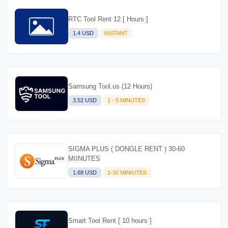
RTC Tool Rent 12 [ Hours ]
1.4 USD
INSTANT
Samsung Tool.us (12 Hours)
3.52 USD
1 - 5 MINUTES
SIGMA PLUS ( DONGLE RENT ) 30-60
MIINUTES
1.68 USD
1-30 MINIUTES
Smart Tool Rent [ 10 hours ]