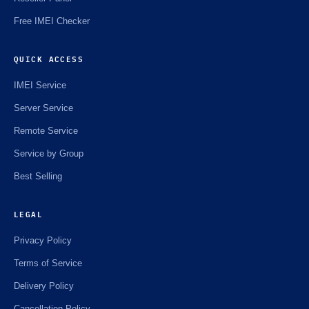
Free IMEI Checker
QUICK ACCESS
IMEI Service
Server Service
Remote Service
Service by Group
Best Selling
LEGAL
Privacy Policy
Terms of Service
Delivery Policy
Cancellation Policy