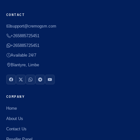
CONTACT
support@cremogsm.com
+265885725451
+265885725451
Available 24/7
Blantyre, Limbe
COMPANY
Home
About Us
Contact Us
Reseller Panel