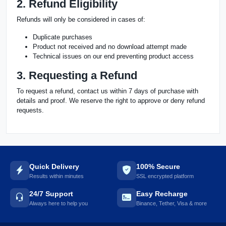
2. Refund Eligibility
Refunds will only be considered in cases of:
Duplicate purchases
Product not received and no download attempt made
Technical issues on our end preventing product access
3. Requesting a Refund
To request a refund, contact us within 7 days of purchase with
details and proof. We reserve the right to approve or deny refund
requests.
Quick Delivery
100% Secure
Results within minutes
SSL encrypted platform
24/7 Support
Easy Recharge
Always here to help you
Binance, Tether, Visa & more