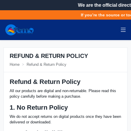
We are the official direc
If you’re the source or to
REFUND & RETURN POLICY
Home
Refund & Return Policy
Refund & Return Policy
All our products are digital and non-returnable. Please read this
policy carefully before making a purchase.
1. No Return Policy
We do not accept returns on digital products once they have been
delivered or downloaded.