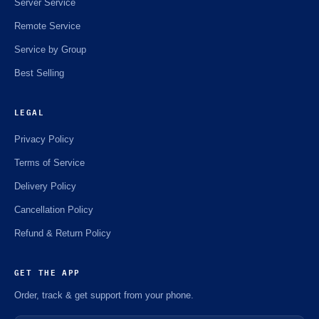
Server Service
Remote Service
Service by Group
Best Selling
LEGAL
Privacy Policy
Terms of Service
Delivery Policy
Cancellation Policy
Refund & Return Policy
GET THE APP
Order, track & get support from your phone.