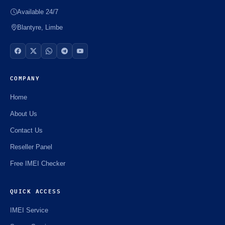
Available 24/7
Blantyre, Limbe
COMPANY
Home
About Us
Contact Us
Reseller Panel
Free IMEI Checker
QUICK ACCESS
IMEI Service