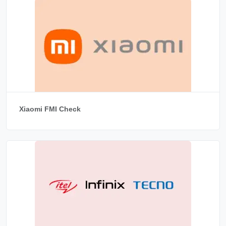
Xiaomi FMI Check