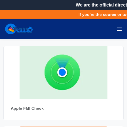
We are the official direct
If you’re the source or to
Apple FMI Check