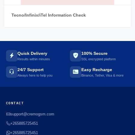
Tecno/Infinix/iTel Information Check
Quick Delivery
100% Secure
Results within minutes
SSL encrypted platform
24/7 Support
Easy Recharge
Always here to help you
Binance, Tether, Visa & more
CONTACT
support@cremogsm.com
+265885725451
+265885725451