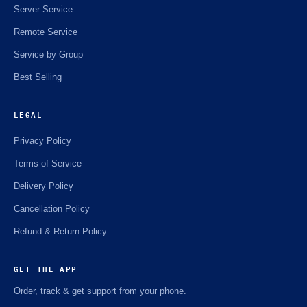
Server Service
Remote Service
Service by Group
Best Selling
LEGAL
Privacy Policy
Terms of Service
Delivery Policy
Cancellation Policy
Refund & Return Policy
GET THE APP
Order, track & get support from your phone.