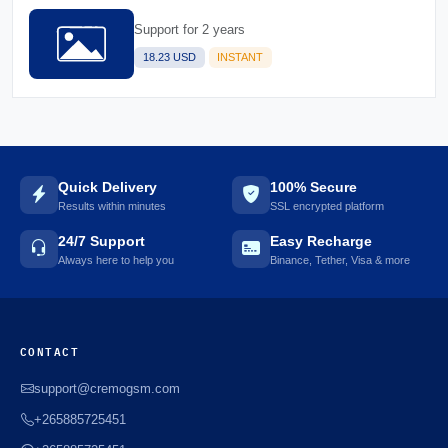
Support for 2 years
18.23 USD
INSTANT
Quick Delivery
100% Secure
Results within minutes
SSL encrypted platform
24/7 Support
Easy Recharge
Always here to help you
Binance, Tether, Visa & more
CONTACT
support@cremogsm.com
+265885725451