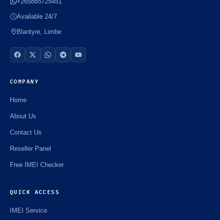
+265885725451
Available 24/7
Blantyre, Limbe
COMPANY
Home
About Us
Contact Us
Reseller Panel
Free IMEI Checker
QUICK ACCESS
IMEI Service