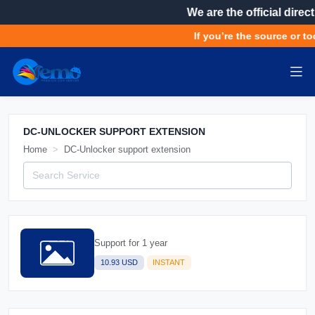
We are the official direct
If you’re the source or to
DC-UNLOCKER SUPPORT EXTENSION
Home
DC-Unlocker support extension
Support for 1 year
10.93 USD
INSTANT