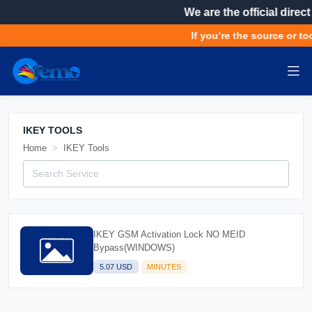
We are the official direct
If you’re the source or to
IKEY TOOLS
Home
IKEY Tools
IKEY GSM Activation Lock NO MEID
Bypass(WINDOWS)
5.07 USD
MINUTES