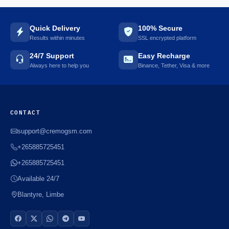
Quick Delivery
100% Secure
Results within minutes
SSL encrypted platform
24/7 Support
Easy Recharge
Always here to help you
Binance, Tether, Visa & more
CONTACT
support@cremogsm.com
+265885725451
+265885725451
Available 24/7
Blantyre, Limbe