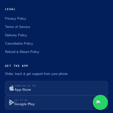
LEGAL
Privacy Policy
Terms of Service
Delivery Policy
Cancellation Policy
Refund & Return Policy
GET THE APP
Order, track & get support from your phone.
DOWNLOAD ON THE
App Store
GET IT ON
Google Play