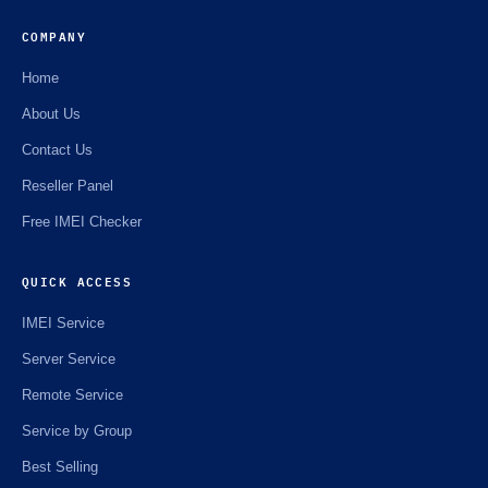
COMPANY
Home
About Us
Contact Us
Reseller Panel
Free IMEI Checker
QUICK ACCESS
IMEI Service
Server Service
Remote Service
Service by Group
Best Selling