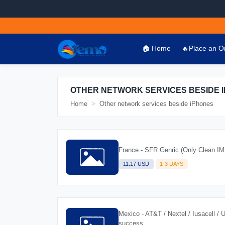
🏠 Home
🔥Place an O
OTHER NETWORK SERVICES BESIDE 
Home
Other network services beside iPhones
France - SFR Genric (Only Clean IM
11.17 USD
1-3 DAYS
Mexico - AT&T / Nextel / Iusacell / 
success