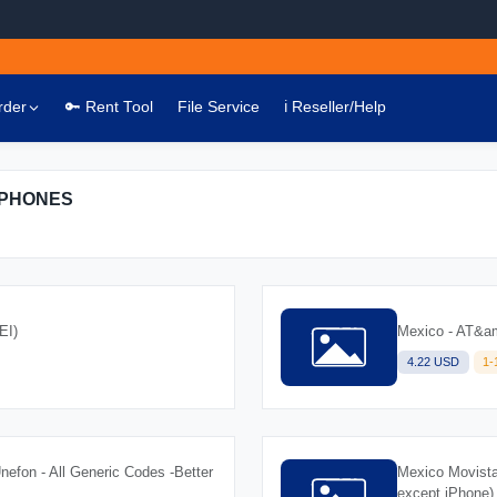
rder
🔑 Rent Tool
File Service
ℹ️ Reseller/Help
IPHONES
EI)
Mexico - AT&amp
4.22 USD
1
Unefon - All Generic Codes -Better
Mexico Movista
except iPhone)