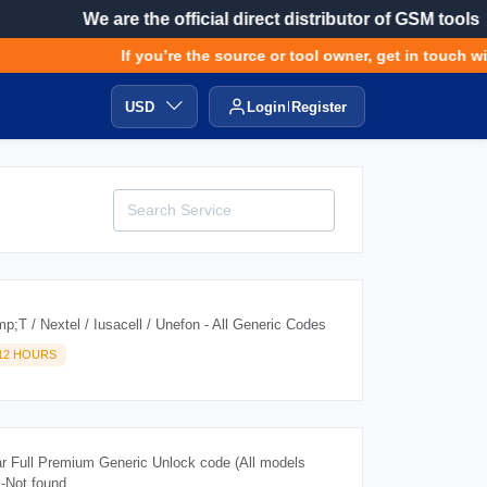
We are the official direct distributor of GSM tools
If you’re the source or tool owner, get in touch with
USD
Login
Register
;T / Nextel / Iusacell / Unefon - All Generic Codes
-12 HOURS
r Full Premium Generic Unlock code (All models
 -Not found