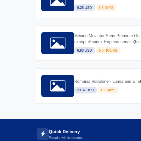
9.28 USD
1-5 DAYS
Mexico Movistar Semi-Premium Gene
except iPhone) -Express service(Ins
6.93 USD
1-6 HOURS
Romania Vodafone - Lumia and all o
23.37 USD
1-3 DAYS
Quick Delivery
Results within minutes