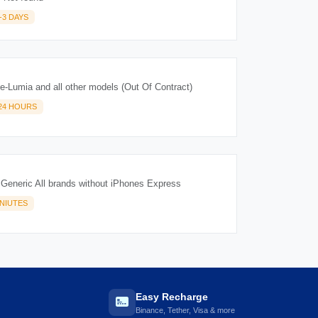
-3 DAYS
-Lumia and all other models (Out Of Contract)
-24 HOURS
 Generic All brands without iPhones Express
INIUTES
Easy Recharge
Binance, Tether, Visa & more