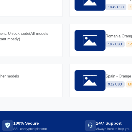
10.45 USD
1
ric Unlock code(All models
Romania Orange
tant mostly)
18.7 USD
1
ther models
Spain - Orange
9.12 USD
M
100% Secure
24/7 Support
SSL encrypted platform
Always here to help you