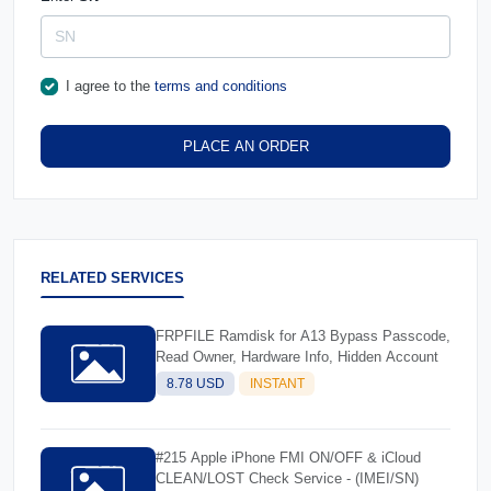
I agree to the
terms and conditions
PLACE AN ORDER
RELATED SERVICES
FRPFILE Ramdisk for A13 Bypass Passcode,
Read Owner, Hardware Info, Hidden Account
8.78 USD
INSTANT
#215 Apple iPhone FMI ON/OFF & iCloud
CLEAN/LOST Check Service - (IMEI/SN)