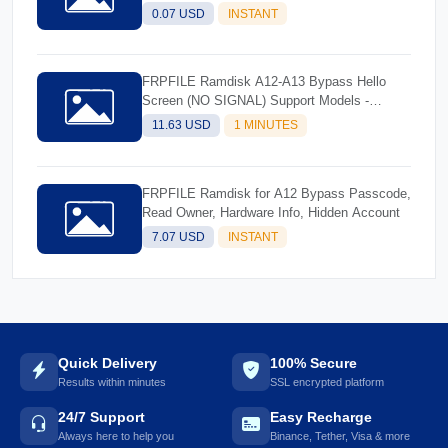
0.07 USD
INSTANT
FRPFILE Ramdisk A12-A13 Bypass Hello
Screen (NO SIGNAL) Support Models -
iPhone XS, XS Max, XR, SE2 11, 11 Pro, 11
11.63 USD
1 MINUTES
Pro MaxiPad mini 5th generation, Air 3rd
generation, iPad 8th generation, iPad 9th
generation
FRPFILE Ramdisk for A12 Bypass Passcode,
Read Owner, Hardware Info, Hidden Account
7.07 USD
INSTANT
Quick Delivery
100% Secure
Results within minutes
SSL encrypted platform
24/7 Support
Easy Recharge
Always here to help you
Binance, Tether, Visa & more