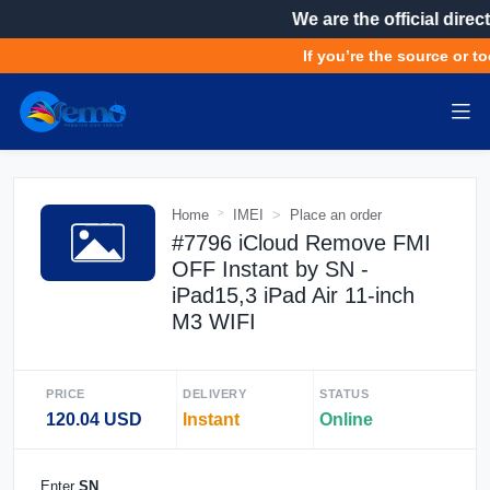
We are the official direct
If you’re the source or to
Home
IMEI
Place an order
#7796 iCloud Remove FMI
OFF Instant by SN -
iPad15,3 iPad Air 11-inch
M3 WIFI
PRICE
DELIVERY
STATUS
120.04 USD
Instant
Online
Enter
SN