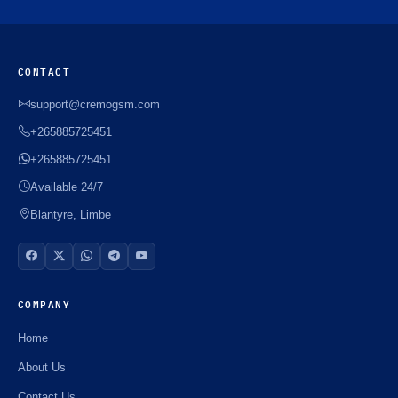
CONTACT
support@cremogsm.com
+265885725451
+265885725451
Available 24/7
Blantyre, Limbe
COMPANY
Home
About Us
Contact Us