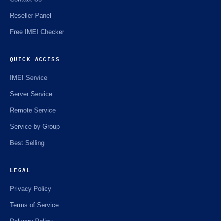
Reseller Panel
Free IMEI Checker
QUICK ACCESS
IMEI Service
Server Service
Remote Service
Service by Group
Best Selling
LEGAL
Privacy Policy
Terms of Service