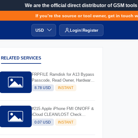
We are the official direct distributor of GSM tools
If you’re the source or tool owner, get in touch wit
USD
Login
Register
RELATED SERVICES
FRPFILE Ramdisk for A13 Bypass
Passcode, Read Owner, Hardware
Info, Hidden Account
8.78 USD
INSTANT
#215 Apple iPhone FMI ON/OFF &
iCloud CLEAN/LOST Check
Service - (IMEI/SN)
0.07 USD
INSTANT