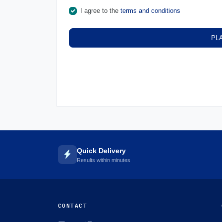
I agree to the
terms and conditions
PL
Quick Delivery
Results within minutes
CONTACT