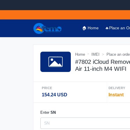
🏠 Home
🔥Place an O
Home
IMEI
Place an orde
#7802 iCloud Remove
Air 11-inch M4 WIFI
PRICE
DELIVERY
154.24 USD
Instant
Enter
SN