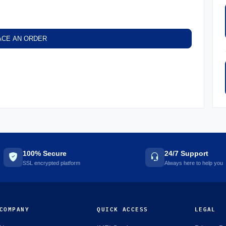
ACE AN ORDER
100% Secure
24/7 Support
SSL encrypted platform
Always here to help you
COMPANY
QUICK ACCESS
LEGAL