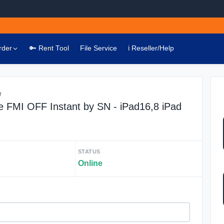
rder
🔑 Rent Tool
File Service
ℹ️ Reseller/Help
r
 FMI OFF Instant by SN - iPad16,8 iPad
STATUS
Online