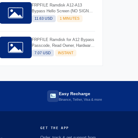
FRPFILE Ramdisk A12-A13
Bypass Hello Screen (NO SIGNAL)
Support Models - iPhone XS, XS
11.63 USD
1 MINUTES
Max, XR, SE2 11, 11 Pro, 11 Pro
MaxiPad mini 5th generation, Air
3rd generation, iPad 8th generation,
FRPFILE Ramdisk for A12 Bypass
iPad 9th generation
Passcode, Read Owner, Hardware
Info, Hidden Account
7.07 USD
INSTANT
Easy Recharge
Binance, Tether, Visa & more
GET THE APP
Order, track & get support from