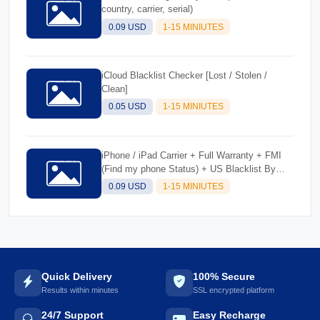
country, carrier, serial)
0.09 USD
1-15 MINIUTES
iCloud Blacklist Checker [Lost / Stolen /
Clean]
0.05 USD
1-15 MINIUTES
iPhone / iPad Carrier + Full Warranty + FMI
(Find my phone Status) + US Blacklist By
IMEI/SN
0.09 USD
1-15 MINIUTES
Quick Delivery
100% Secure
Results within minutes
SSL encrypted platform
24/7 Support
Easy Recharge