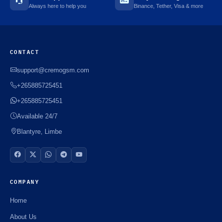
Always here to help you
Binance, Tether, Visa & more
CONTACT
support@cremogsm.com
+265885725451
+265885725451
Available 24/7
Blantyre, Limbe
COMPANY
Home
About Us