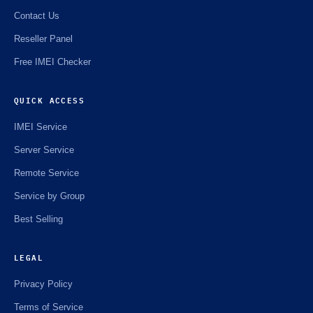
Contact Us
Reseller Panel
Free IMEI Checker
QUICK ACCESS
IMEI Service
Server Service
Remote Service
Service by Group
Best Selling
LEGAL
Privacy Policy
Terms of Service