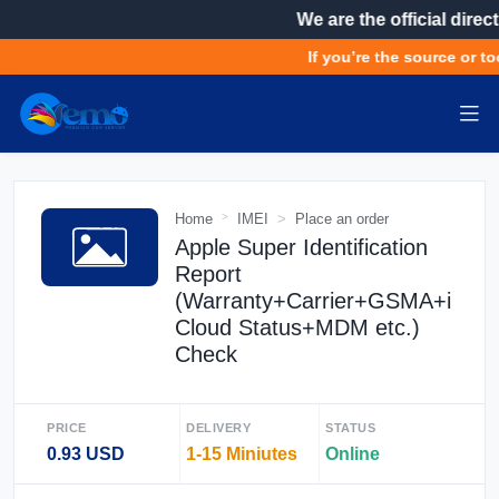
We are the official direct
If you’re the source or to
Home
IMEI
Place an order
Apple Super Identification
Report
(Warranty+Carrier+GSMA+i
Cloud Status+MDM etc.)
Check
PRICE
DELIVERY
STATUS
0.93 USD
1-15 Miniutes
Online