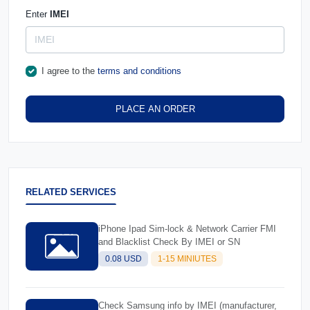
Enter
IMEI
I agree to the
terms and conditions
PLACE AN ORDER
RELATED SERVICES
iPhone Ipad Sim-lock & Network Carrier FMI
and Blacklist Check By IMEI or SN
0.08 USD
1-15 MINIUTES
Check Samsung info by IMEI (manufacturer,