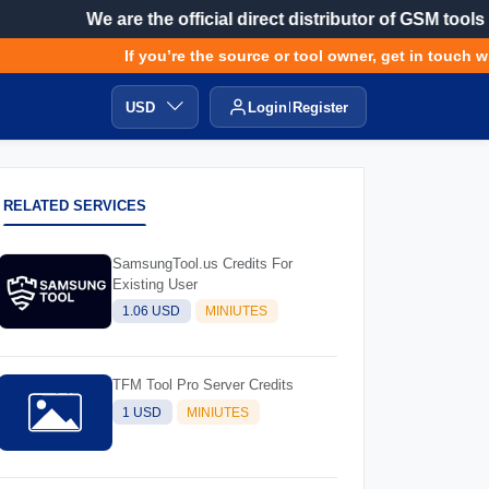
We are the official direct distributor of GSM tools
If you’re the source or tool owner, get in touch with
USD
Login
Register
RELATED SERVICES
SamsungTool.us Credits For
Existing User
1.06 USD
MINIUTES
TFM Tool Pro Server Credits
1 USD
MINIUTES