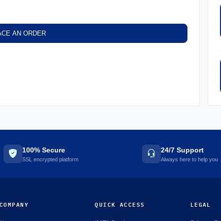
ACE AN ORDER
100% Secure
24/7 Support
SSL encrypted platform
Always here to help you
COMPANY
QUICK ACCESS
LEGAL