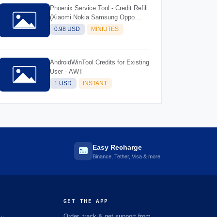
Phoenix Service Tool - Credit Refill
(Xiaomi Nokia Samsung Oppo
Realme OnePlus)
0.98 USD
MINIUTES
AndroidWinTool Credits for Existing
User - AWT
1 USD
INSTANT
Easy Recharge
Binance, Tether, Visa & more
GET THE APP
Order, track & get support from