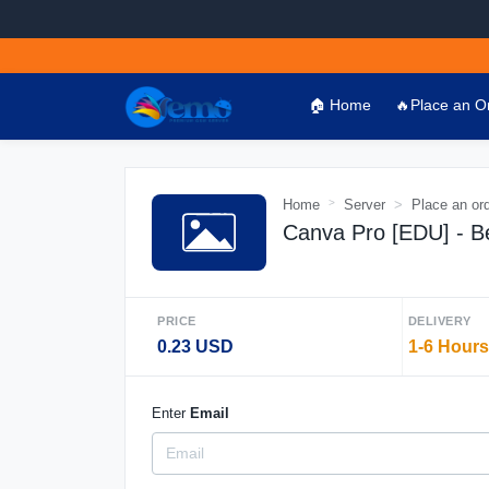
🏠 Home
🔥Place an O
Home
Server
Place an or
Canva Pro [EDU] - Be
PRICE
DELIVERY
0.23 USD
1-6 Hours
Enter
Email