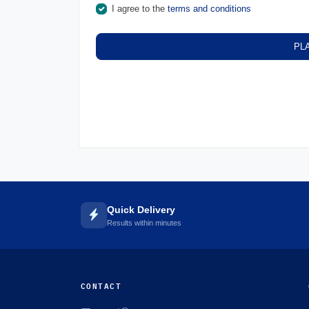
I agree to the
terms and conditions
PL
Quick Delivery
Results within minutes
CONTACT