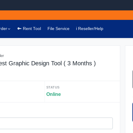
rder
🔑 Rent Tool
File Service
ℹ️ Reseller/Help
der
st Graphic Design Tool ( 3 Months )
STATUS
Online