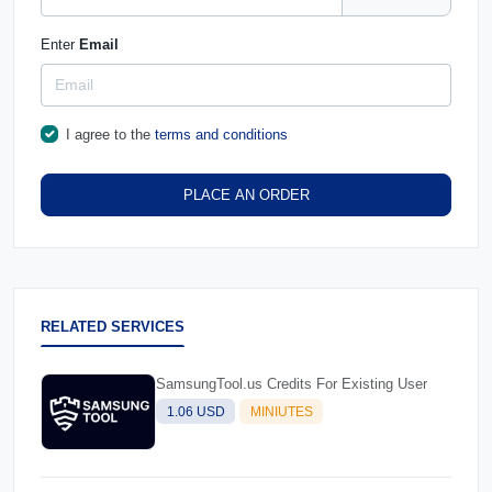
Enter
Email
I agree to the
terms and conditions
PLACE AN ORDER
RELATED SERVICES
SamsungTool.us Credits For Existing User
1.06 USD
MINIUTES