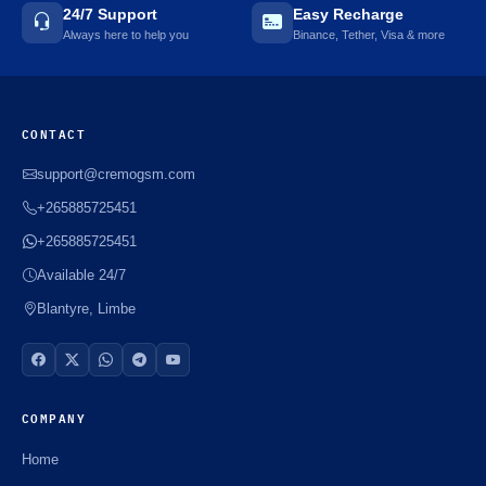
24/7 Support
Easy Recharge
Always here to help you
Binance, Tether, Visa & more
CONTACT
support@cremogsm.com
+265885725451
+265885725451
Available 24/7
Blantyre, Limbe
COMPANY
Home