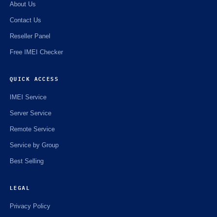
About Us
Contact Us
Reseller Panel
Free IMEI Checker
QUICK ACCESS
IMEI Service
Server Service
Remote Service
Service by Group
Best Selling
LEGAL
Privacy Policy