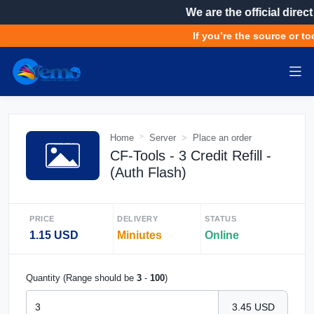
We are the official direct
If you’re the source or too
Home
Server
Place an order
CF-Tools - 3 Credit Refill -
(Auth Flash)
PRICE
DELIVERY
STATUS
1.15 USD
Miniutes
Online
Quantity (Range should be
3
-
100
)
3.45 USD