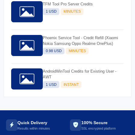
TFM Tool Pro Server Credits
1 USD
MINIUTES
Phoenix Service Tool - Credit Refill (Xiaomi
Nokia Samsung Oppo Realme OnePlus)
0.98 USD
MINIUTES
AndroidWinTool Credits for Existing User -
AWT
1 USD
INSTANT
Quick Delivery
100% Secure
Results within minutes
SSL encrypted platform