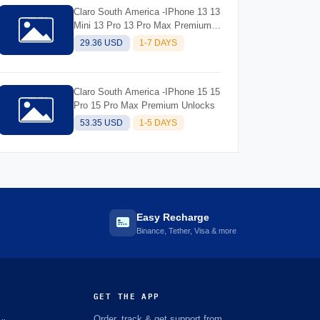
Claro South America -IPhone 13 13
Mini 13 Pro 13 Pro Max Premium
Unlocks
29.36 USD
1-7 DAYS
Claro South America -IPhone 15 15
Pro 15 Pro Max Premium Unlocks
53.35 USD
1-5 DAYS
Easy Recharge
Binance, Tether, Visa & more
GET THE APP
Order, track & get support from