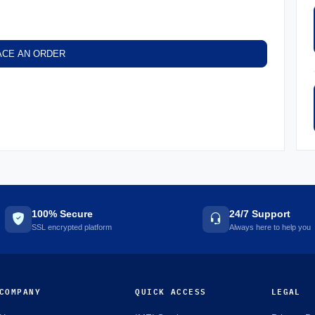
ACE AN ORDER
100% Secure
24/7 Support
SSL encrypted platform
Always here to help you
COMPANY
QUICK ACCESS
LEGAL