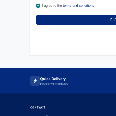
I agree to the
terms and conditions
PL
Quick Delivery
Results within minutes
CONTACT