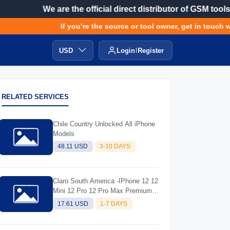
We are the official direct distributor of GSM tools
If you’re the source or tool owner, get in touch wi
USD
Login
Register
RELATED SERVICES
Chile Country Unlocked All iPhone
Models
48.11 USD
3-10 DAYS
Claro South America -IPhone 12 12
Mini 12 Pro 12 Pro Max Premium
Unlocks
17.61 USD
1-7 DAYS