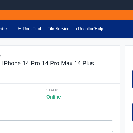
rder
🔑 Rent Tool
File Service
ℹ️ Reseller/Help
r
 -IPhone 14 Pro 14 Pro Max 14 Plus
STATUS
Online