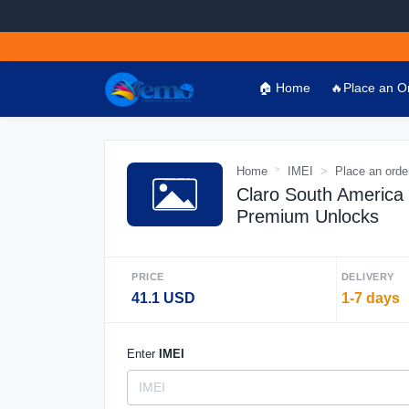
🏠 Home
🔥Place an O
Home
IMEI
Place an orde
Claro South America
Premium Unlocks
PRICE
DELIVERY
41.1 USD
1-7 days
Enter
IMEI