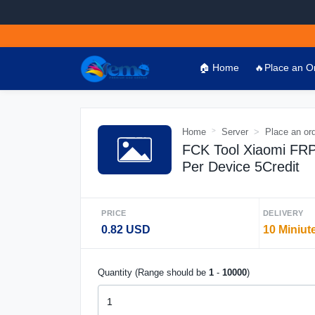
🏠 Home
🔥Place an O
Home
Server
Place an or
FCK Tool Xiaomi FRP 
Per Device 5Credit
PRICE
DELIVERY
0.82 USD
10 Miniut
Quantity (Range should be
1
-
10000
)