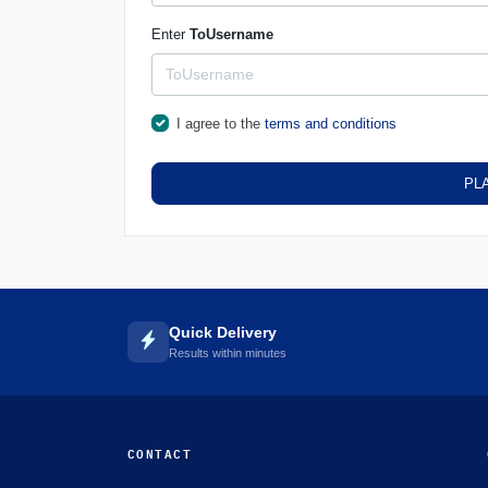
Enter
ToUsername
I agree to the
terms and conditions
PL
Quick Delivery
Results within minutes
CONTACT