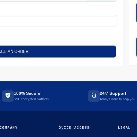
ACE AN ORDER
100% Secure
24/7 Support
SSL encrypted platform
Always here to help you
COMPANY
QUICK ACCESS
LEGAL