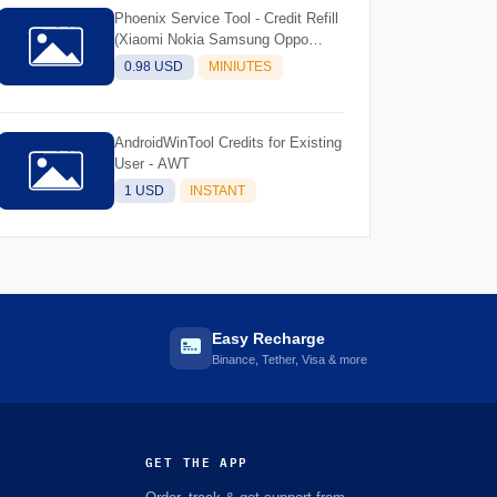
Phoenix Service Tool - Credit Refill
(Xiaomi Nokia Samsung Oppo
Realme OnePlus)
0.98 USD
MINIUTES
AndroidWinTool Credits for Existing
User - AWT
1 USD
INSTANT
Easy Recharge
Binance, Tether, Visa & more
GET THE APP