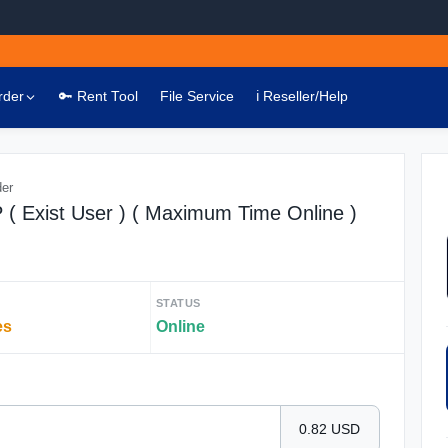
rder
🔑 Rent Tool
File Service
ℹ️ Reseller/Help
der
( Exist User ) ( Maximum Time Online )
STATUS
es
Online
0.82 USD