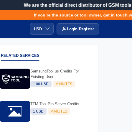
We are the official direct distributor of GSM tools
If you’re the source or tool owner, get in touch wit
USD
Login
Register
RELATED SERVICES
SamsungTool.us Credits For
Existing User
1.06 USD
MINIUTES
TFM Tool Pro Server Credits
1 USD
MINIUTES