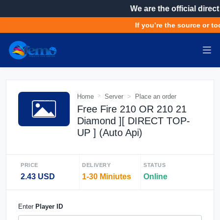
We are the official direct
If you’re the source or too
Home
Server
Place an order
Free Fire 210 OR 210 21
Diamond ][ DIRECT TOP-
UP ] (Auto Api)
PRICE
DELIVERY
STATUS
2.43 USD
1-30 Miniutes
Online
Enter
Player ID