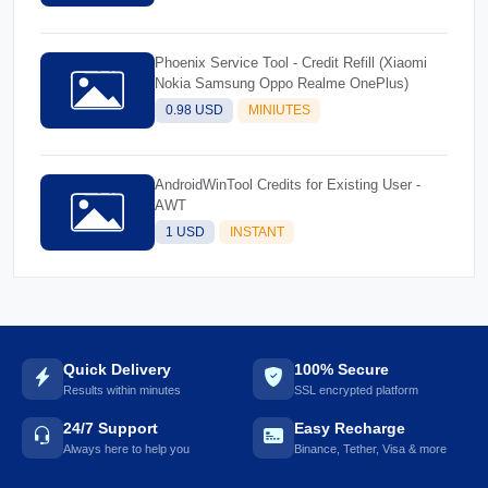
Phoenix Service Tool - Credit Refill (Xiaomi
Nokia Samsung Oppo Realme OnePlus)
0.98 USD
MINIUTES
AndroidWinTool Credits for Existing User -
AWT
1 USD
INSTANT
Quick Delivery
100% Secure
Results within minutes
SSL encrypted platform
24/7 Support
Easy Recharge
Always here to help you
Binance, Tether, Visa & more