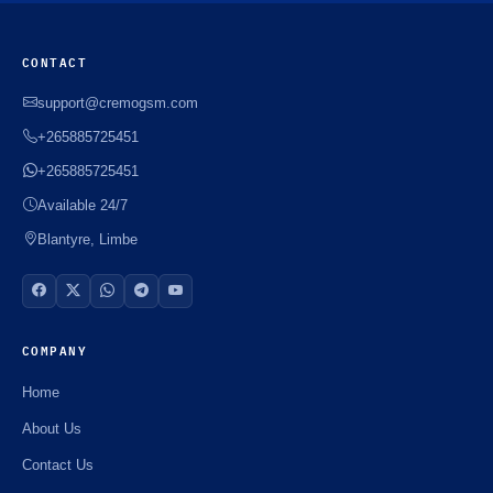
CONTACT
support@cremogsm.com
+265885725451
+265885725451
Available 24/7
Blantyre, Limbe
COMPANY
Home
About Us
Contact Us