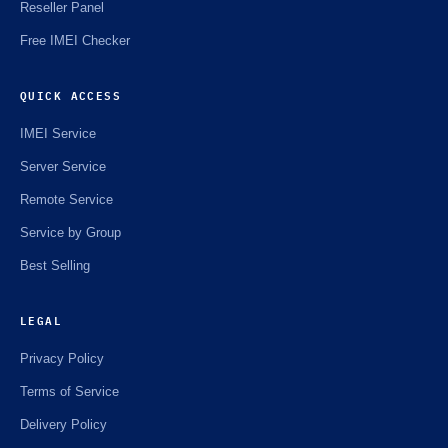
Reseller Panel
Free IMEI Checker
QUICK ACCESS
IMEI Service
Server Service
Remote Service
Service by Group
Best Selling
LEGAL
Privacy Policy
Terms of Service
Delivery Policy