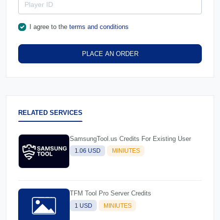
I agree to the
terms and conditions
PLACE AN ORDER
RELATED SERVICES
SamsungTool.us Credits For Existing User
1.06 USD
MINIUTES
TFM Tool Pro Server Credits
1 USD
MINIUTES