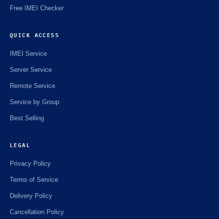
Free IMEI Checker
QUICK ACCESS
IMEI Service
Server Service
Remote Service
Service by Group
Best Selling
LEGAL
Privacy Policy
Terms of Service
Delivery Policy
Cancellation Policy