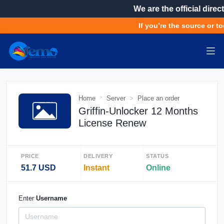
We are the official direct
If you’re the source or to
Home
Server
Place an order
Griffin-Unlocker 12 Months
License Renew
PRICE
DELIVERY
STATUS
51.7 USD
Instant
Online
Enter
Username