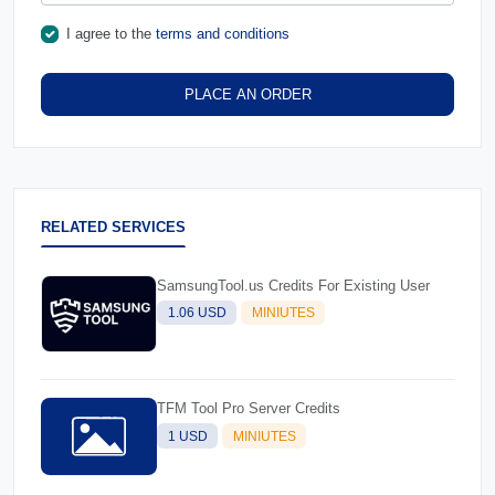
I agree to the
terms and conditions
PLACE AN ORDER
RELATED SERVICES
SamsungTool.us Credits For Existing User
1.06 USD
MINIUTES
TFM Tool Pro Server Credits
1 USD
MINIUTES