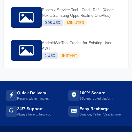
Phoenix Service Tool - Credit Refill (Xiaomi
Nokia Samsung Oppo Realme OnePlus)
0.98 USD
MINIUTES
AndroidWinTool Credits for Existing User -
AWT
1 USD
INSTANT
Quick Delivery
100% Secure
Results within minutes
SSL encrypted platform
24/7 Support
Easy Recharge
Always here to help you
Binance, Tether, Visa & more