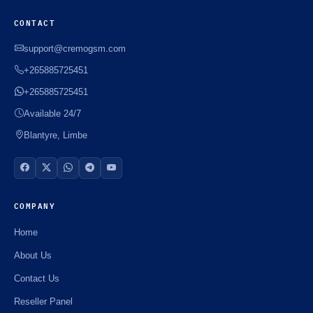
CONTACT
support@cremogsm.com
+265885725451
+265885725451
Available 24/7
Blantyre, Limbe
COMPANY
Home
About Us
Contact Us
Reseller Panel