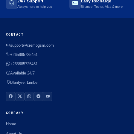
24/7 Support
Easy Recharge
Always here to help you
Binance, Tether, Visa & more
CONTACT
support@cremogsm.com
+265885725451
+265885725451
Available 24/7
Blantyre, Limbe
COMPANY
Home
About Us