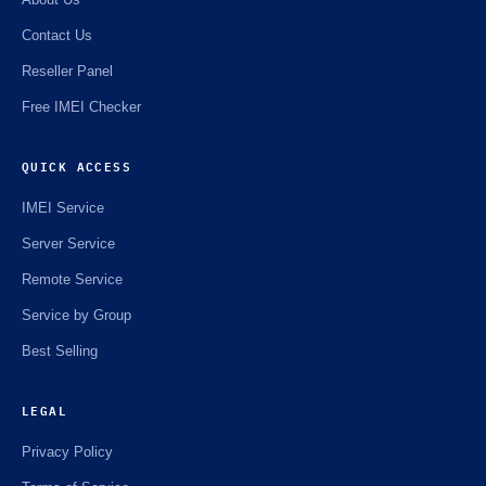
Contact Us
Reseller Panel
Free IMEI Checker
QUICK ACCESS
IMEI Service
Server Service
Remote Service
Service by Group
Best Selling
LEGAL
Privacy Policy