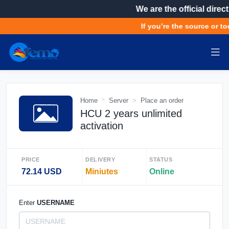
We are the official direct
If you’re the source or too
Home
Server
Place an order
HCU 2 years unlimited
activation
PRICE
DELIVERY
STATUS
72.14 USD
Miniutes
Online
Enter
USERNAME