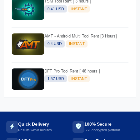
TSM Tool Rent [ 3 hours ]
0.41 USD
INSTANT
AMT - Android Multi Tool Rent [3 Hours]
0.4 USD
INSTANT
DFT Pro Tool Rent [ 48 hours ]
1.57 USD
INSTANT
Quick Delivery
100% Secure
Results within minutes
SSL encrypted platform