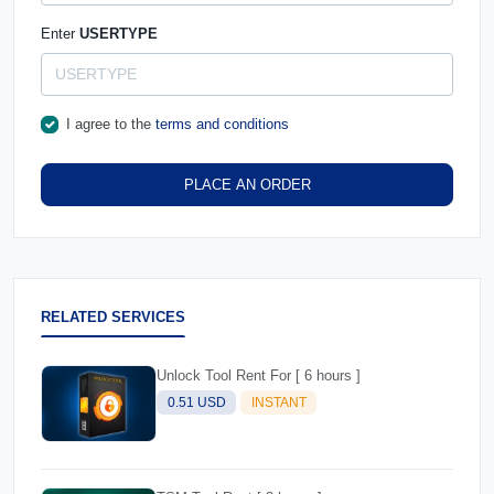
Enter
USERTYPE
I agree to the
terms and conditions
PLACE AN ORDER
RELATED SERVICES
Unlock Tool Rent For [ 6 hours ]
0.51 USD
INSTANT