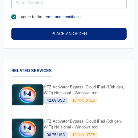
I agree to the
terms and conditions
PLACE AN ORDER
RELATED SERVICES
HFZ Activator Bypass iCloud iPad (10th gen,
WiFi) No signal - Windows tool
42.68 USD
10 MINIUTES
HFZ Activator Bypass iCloud iPad (8th gen,
WiFi) No signal - Windows tool
36.75 USD
10 MINIUTES