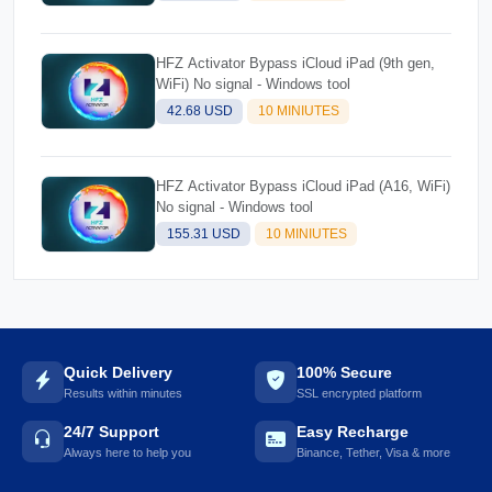
HFZ Activator Bypass iCloud iPad (9th gen,
WiFi) No signal - Windows tool
42.68 USD
10 MINIUTES
HFZ Activator Bypass iCloud iPad (A16, WiFi)
No signal - Windows tool
155.31 USD
10 MINIUTES
Quick Delivery
100% Secure
Results within minutes
SSL encrypted platform
24/7 Support
Easy Recharge
Always here to help you
Binance, Tether, Visa & more