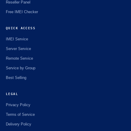
Reseller Panel
Free IMEI Checker
QUICK ACCESS
IMEI Service
Server Service
Remote Service
Service by Group
Best Selling
LEGAL
Privacy Policy
Terms of Service
Delivery Policy