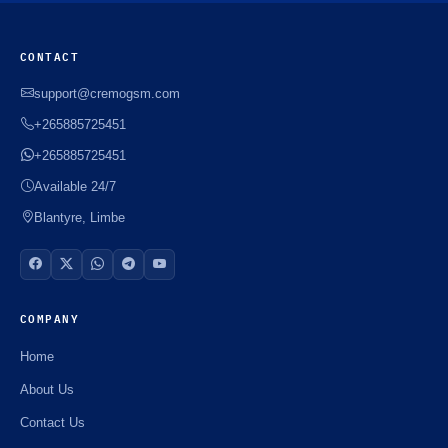
CONTACT
support@cremogsm.com
+265885725451
+265885725451
Available 24/7
Blantyre, Limbe
COMPANY
Home
About Us
Contact Us