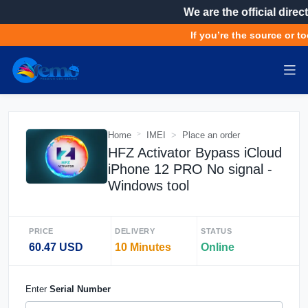
We are the official direct
If you’re the source or to
Home
IMEI
Place an order
HFZ Activator Bypass iCloud
iPhone 12 PRO No signal -
Windows tool
PRICE
DELIVERY
STATUS
60.47 USD
10 Minutes
Online
Enter
Serial Number