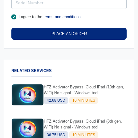
I agree to the
terms and conditions
PLACE AN ORDER
RELATED SERVICES
HFZ Activator Bypass iCloud iPad (10th gen,
WiFi) No signal - Windows tool
42.68 USD
10 MINIUTES
HFZ Activator Bypass iCloud iPad (8th gen,
WiFi) No signal - Windows tool
36.75 USD
10 MINIUTES