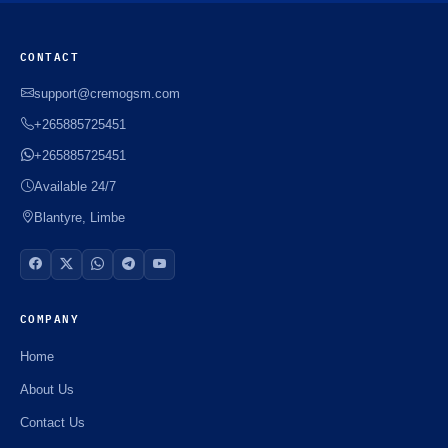
CONTACT
support@cremogsm.com
+265885725451
+265885725451
Available 24/7
Blantyre, Limbe
COMPANY
Home
About Us
Contact Us