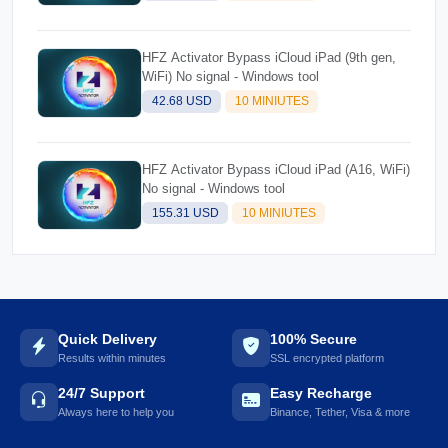
HFZ Activator Bypass iCloud iPad (9th gen,
WiFi) No signal - Windows tool
42.68 USD
10 MINIUTES
HFZ Activator Bypass iCloud iPad (A16, WiFi)
No signal - Windows tool
155.31 USD
10 MINIUTES
Quick Delivery
100% Secure
Results within minutes
SSL encrypted platform
24/7 Support
Easy Recharge
Always here to help you
Binance, Tether, Visa & more