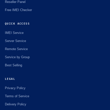
Reseller Panel
Free IMEI Checker
QUICK ACCESS
IMEI Service
Server Service
Remote Service
Service by Group
Best Selling
LEGAL
Privacy Policy
Terms of Service
Delivery Policy