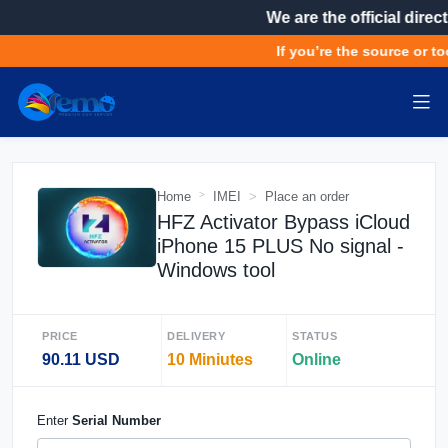
We are the official direct
If you’re the source or too
Home
IMEI
Place an order
HFZ Activator Bypass iCloud
iPhone 15 PLUS No signal -
Windows tool
PRICE
DELIVERY
STATUS
90.11 USD
10 Miniutes
Online
Enter
Serial Number