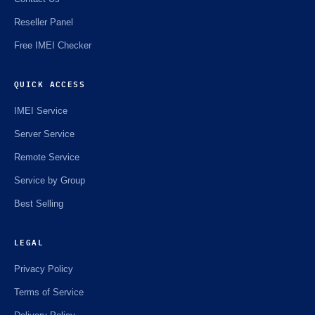
Reseller Panel
Free IMEI Checker
QUICK ACCESS
IMEI Service
Server Service
Remote Service
Service by Group
Best Selling
LEGAL
Privacy Policy
Terms of Service