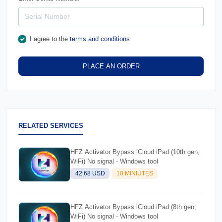
I agree to the
terms and conditions
PLACE AN ORDER
RELATED SERVICES
HFZ Activator Bypass iCloud iPad (10th gen,
WiFi) No signal - Windows tool
42.68 USD
10 MINIUTES
HFZ Activator Bypass iCloud iPad (8th gen,
WiFi) No signal - Windows tool