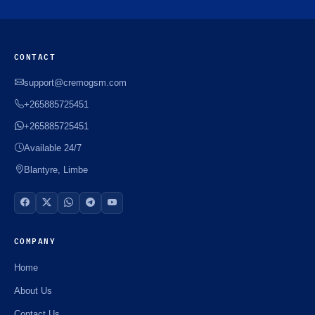
CONTACT
support@cremogsm.com
+265885725451
+265885725451
Available 24/7
Blantyre, Limbe
COMPANY
Home
About Us
Contact Us