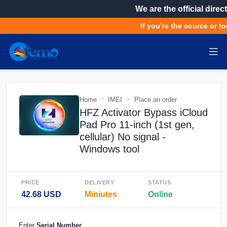
We are the official direct
If you’re the source or to
Home
IMEI
Place an order
HFZ Activator Bypass iCloud
Pad Pro 11-inch (1st gen,
cellular) No signal -
Windows tool
PRICE
DELIVERY
STATUS
42.68 USD
Miniutes
Online
Enter
Serial Number