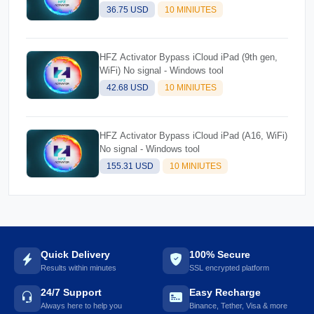
36.75 USD
10 MINIUTES
HFZ Activator Bypass iCloud iPad (9th gen,
WiFi) No signal - Windows tool
42.68 USD
10 MINIUTES
HFZ Activator Bypass iCloud iPad (A16, WiFi)
No signal - Windows tool
155.31 USD
10 MINIUTES
Quick Delivery
100% Secure
Results within minutes
SSL encrypted platform
24/7 Support
Easy Recharge
Always here to help you
Binance, Tether, Visa & more