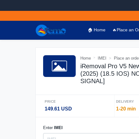
🏠 Home
🔥Place an O
Home
IMEI
Place an orde
iRemoval Pro V5 New
(2025) (18.5 IOS)
SIGNAL]
PRICE
DELIVERY
149.61 USD
1-20 min
Enter
IMEI