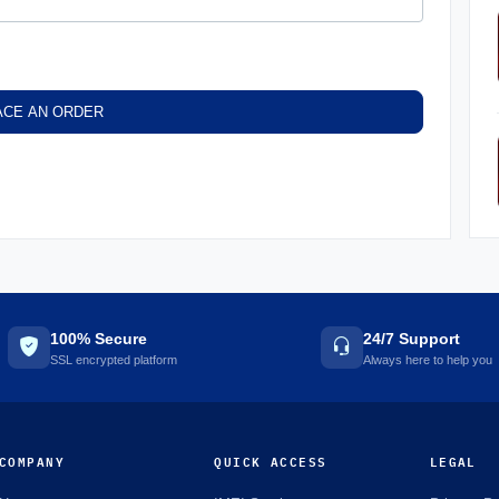
ACE AN ORDER
100% Secure
24/7 Support
SSL encrypted platform
Always here to help you
COMPANY
QUICK ACCESS
LEGAL