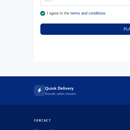
I agree to the
terms and conditions
PL
Quick Delivery
Results within minutes
CONTACT