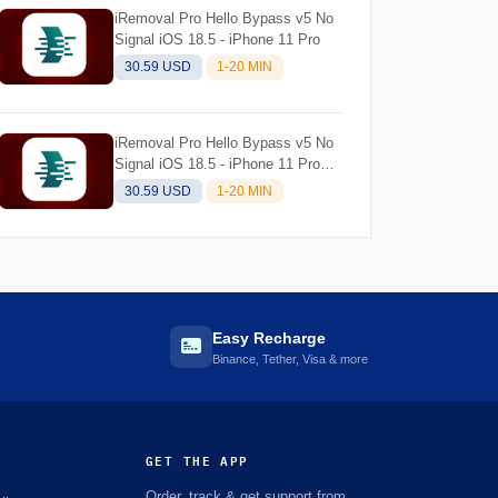
iRemoval Pro Hello Bypass v5 No
Signal iOS 18.5 - iPhone 11 Pro
30.59 USD
1-20 MIN
iRemoval Pro Hello Bypass v5 No
Signal iOS 18.5 - iPhone 11 Pro
Max
30.59 USD
1-20 MIN
Easy Recharge
Binance, Tether, Visa & more
GET THE APP
Order, track & get support from