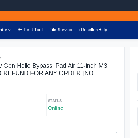
rder
🔑 Rent Tool
File Service
ℹ️ Reseller/Help
r
 Gen Hello Bypass iPad Air 11-inch M3
 NO REFUND FOR ANY ORDER [NO
STATUS
Online