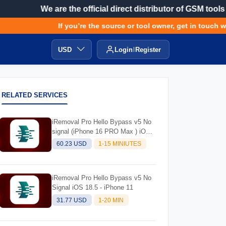
We are the official direct distributor of GSM tools
If you’re the source or tool owner, get in touch wit
USD
Login
Register
RELATED SERVICES
iRemoval Pro Hello Bypass v5 No
signal (iPhone 16 PRO Max ) iOS
Supported 18.5
60.23 USD
1-15 MINIUTES
iRemoval Pro Hello Bypass v5 No
Signal iOS 18.5 - iPhone 11
31.77 USD
1-20 MIN