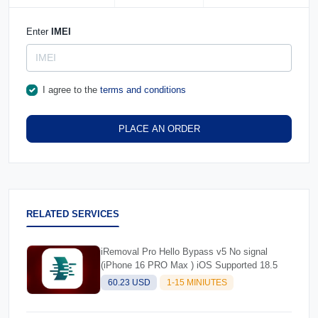
Enter
IMEI
I agree to the
terms and conditions
PLACE AN ORDER
RELATED SERVICES
iRemoval Pro Hello Bypass v5 No signal
(iPhone 16 PRO Max ) iOS Supported 18.5
60.23 USD
1-15 MINIUTES