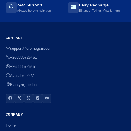
24/7 Support
Easy Recharge
Always here to help you
Binance, Tether, Visa & more
CONTACT
support@cremogsm.com
+265885725451
+265885725451
Available 24/7
Blantyre, Limbe
COMPANY
Home