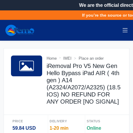
We are the official direct
If you’re the source or too
Home
IMEI
Place an order
iRemoval Pro V5 New Gen
Hello Bypass iPad AIR ( 4th
gen ) A14
(A2324/A2072/A2325) (18.5
IOS) NO REFUND FOR
ANY ORDER [NO SIGNAL]
PRICE
DELIVERY
STATUS
59.84 USD
1-20 min
Online