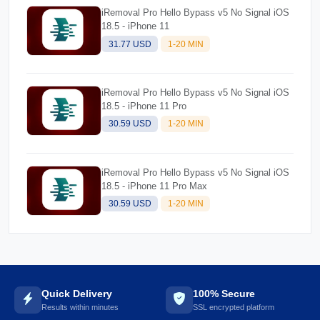
iRemoval Pro Hello Bypass v5 No Signal iOS
18.5 - iPhone 11
31.77 USD
1-20 MIN
iRemoval Pro Hello Bypass v5 No Signal iOS
18.5 - iPhone 11 Pro
30.59 USD
1-20 MIN
iRemoval Pro Hello Bypass v5 No Signal iOS
18.5 - iPhone 11 Pro Max
30.59 USD
1-20 MIN
Quick Delivery
100% Secure
Results within minutes
SSL encrypted platform