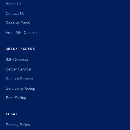
About Us
Contact Us
Reseller Panel
Free IMEI Checker
QUICK ACCESS
IMEI Service
Server Service
Remote Service
Service by Group
Best Selling
LEGAL
Privacy Policy