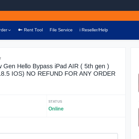
rder
🔑 Rent Tool
File Service
ℹ️ Reseller/Help
r
 Gen Hello Bypass iPad AIR ( 5th gen )
(18.5 IOS) NO REFUND FOR ANY ORDER
STATUS
Online