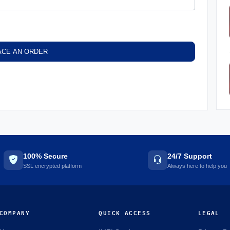
ACE AN ORDER
100% Secure
24/7 Support
SSL encrypted platform
Always here to help you
COMPANY
QUICK ACCESS
LEGAL