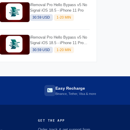
iRemoval Pro Hello Bypass v5 No
Signal iOS 18.5 - iPhone 11 Pro
30.59 USD
1-20 MIN
iRemoval Pro Hello Bypass v5 No
Signal iOS 18.5 - iPhone 11 Pro
Max
30.59 USD
1-20 MIN
Easy Recharge
Binance, Tether, Visa & more
GET THE APP
Order, track & get support from