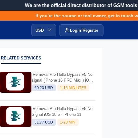
We are the official direct distributor of GSM tools
If you’re the source or tool owner, get in touch wit
USD
Login
Register
RELATED SERVICES
iRemoval Pro Hello Bypass v5 No
signal (iPhone 16 PRO Max ) iOS
Supported 18.5
60.23 USD
1-15 MINIUTES
iRemoval Pro Hello Bypass v5 No
Signal iOS 18.5 - iPhone 11
31.77 USD
1-20 MIN