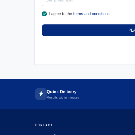
I agree to the
terms and conditions
PL
Quick Delivery
Results within minutes
CONTACT