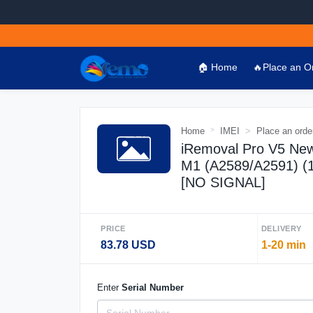
🏠 Home
🔥Place an O
Home
IMEI
Place an orde
iRemoval Pro V5 New
M1 (A2589/A2591) 
[NO SIGNAL]
PRICE
DELIVERY
83.78 USD
1-20 min
Enter
Serial Number