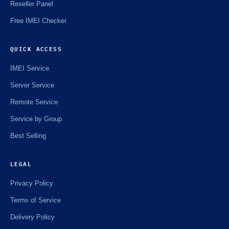
Reseller Panel
Free IMEI Checker
QUICK ACCESS
IMEI Service
Server Service
Remote Service
Service by Group
Best Selling
LEGAL
Privacy Policy
Terms of Service
Delivery Policy