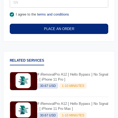
I agree to the
terms and conditions
PLACE AN ORDER
RELATED SERVICES
# iRemovalPro A12 [ Hello Bypass ] No Signal
- [ iPhone 11 Pro ]
30.67 USD
1-10 MINIUTES
# iRemovalPro A12 [ Hello Bypass ] No Signal
- [ iPhone 11 Pro Max ]
30.67 USD
1-10 MINIUTES