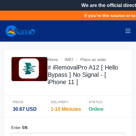
We are the official direc
If you’re the source or to
Home
IMEI
Place an order
# iRemovalPro A12 [ Hello
Bypass ] No Signal - [
iPhone 11 ]
PRICE
DELIVERY
STATUS
30.67 USD
1-10 Miniutes
Online
Enter
SN