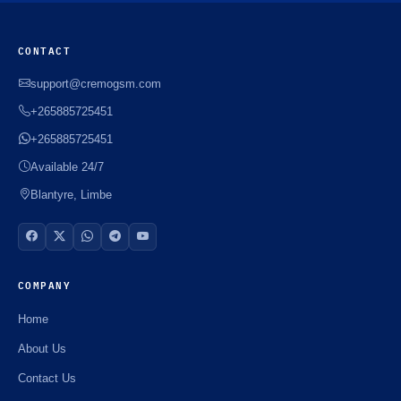
CONTACT
support@cremogsm.com
+265885725451
+265885725451
Available 24/7
Blantyre, Limbe
COMPANY
Home
About Us
Contact Us