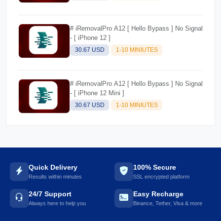
# iRemovalPro A12 [ Hello Bypass ] No Signal
- [ iPhone 12 ]
30.67 USD
1-10 MINIUTES
# iRemovalPro A12 [ Hello Bypass ] No Signal
- [ iPhone 12 Mini ]
30.67 USD
1-10 MINIUTES
Quick Delivery
100% Secure
Results within minutes
SSL encrypted platform
24/7 Support
Easy Recharge
Always here to help you
Binance, Tether, Visa & more