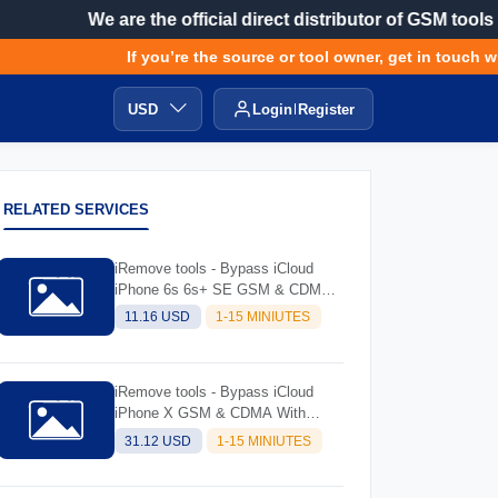
We are the official direct distributor of GSM tools
If you’re the source or tool owner, get in touch with
USD
Login
Register
RELATED SERVICES
iRemove tools - Bypass iCloud
iPhone 6s 6s+ SE GSM & CDMA
with Signal (always try software
11.16 USD
1-15 MINIUTES
and read description before
ordering)
iRemove tools - Bypass iCloud
iPhone X GSM & CDMA With
Signal (Always Try Software And
31.12 USD
1-15 MINIUTES
Read Description Before Ordering)