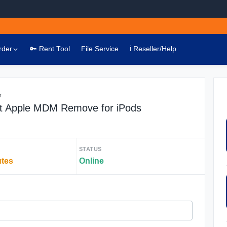
rder
🔑 Rent Tool
File Service
ℹ️ Reseller/Help
r
t Apple MDM Remove for iPods
STATUS
utes
Online