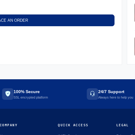
ACE AN ORDER
100% Secure
24/7 Support
SSL encrypted platform
Always here to help you
COMPANY
QUICK ACCESS
LEGAL