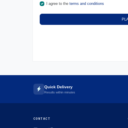
I agree to the
terms and conditions
PL
Quick Delivery
Results within minutes
CONTACT