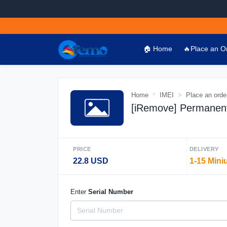
🏠 Home
🔥Place an O
Home
IMEI
Place an orde
[iRemove] Permanen
PRICE
DELIVERY
22.8 USD
1-15 Mini
Enter
Serial Number