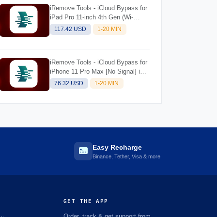
iRemove Tools - iCloud Bypass for
iPad Pro 11-inch 4th Gen (Wi-
Fi+Cellular) M2 [NO SIGNAL] iOS
117.42 USD
1-20 MIN
Supported 18.5 for Mac
iRemove Tools - iCloud Bypass for
iPhone 11 Pro Max [No Signal] iOS
Supported 18.5 for Mac
76.32 USD
1-20 MIN
Easy Recharge
Binance, Tether, Visa & more
GET THE APP
Order, track & get support from