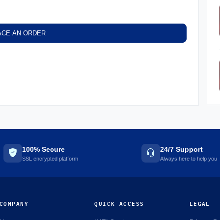
ACE AN ORDER
100% Secure
24/7 Support
SSL encrypted platform
Always here to help you
COMPANY
QUICK ACCESS
LEGAL