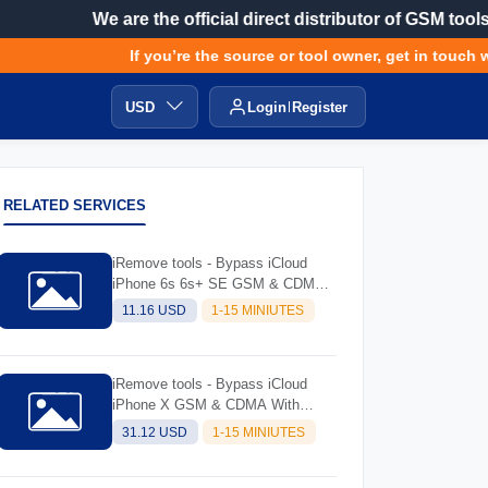
We are the official direct distributor of GSM tools
If you’re the source or tool owner, get in touch wi
USD
Login
Register
RELATED SERVICES
iRemove tools - Bypass iCloud
iPhone 6s 6s+ SE GSM & CDMA
with Signal (always try software
11.16 USD
1-15 MINIUTES
and read description before
ordering)
iRemove tools - Bypass iCloud
iPhone X GSM & CDMA With
Signal (Always Try Software And
31.12 USD
1-15 MINIUTES
Read Description Before Ordering)