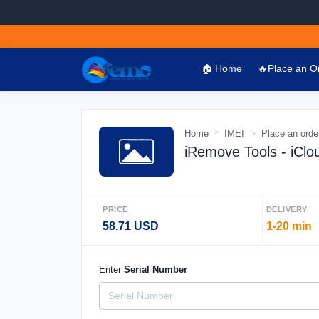
🏠 Home
🔥Place an O
Home
IMEI
Place an orde
iRemove Tools - iClo
PRICE
DELIVERY
58.71 USD
1-20 min
Enter
Serial Number