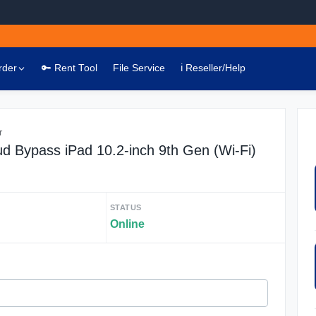
rder
🔑 Rent Tool
File Service
ℹ️ Reseller/Help
r
ud Bypass iPad 10.2-inch 9th Gen (Wi-Fi)
STATUS
Online