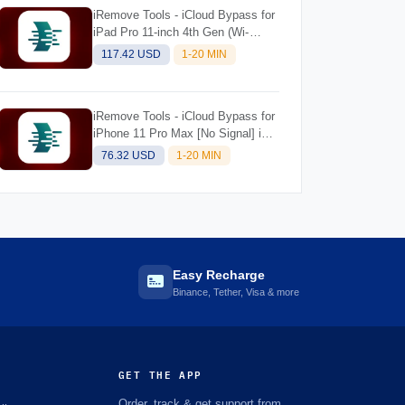
iRemove Tools - iCloud Bypass for
iPad Pro 11-inch 4th Gen (Wi-
Fi+Cellular) M2 [NO SIGNAL] iOS
117.42 USD
1-20 MIN
Supported 18.5 for Mac
iRemove Tools - iCloud Bypass for
iPhone 11 Pro Max [No Signal] iOS
Supported 18.5 for Mac
76.32 USD
1-20 MIN
Easy Recharge
Binance, Tether, Visa & more
GET THE APP
Order, track & get support from