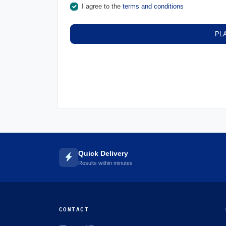
I agree to the
terms and conditions
PL
Quick Delivery
Results within minutes
CONTACT