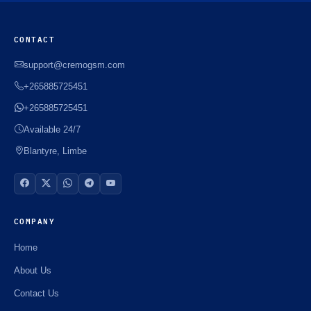
CONTACT
support@cremogsm.com
+265885725451
+265885725451
Available 24/7
Blantyre, Limbe
COMPANY
Home
About Us
Contact Us