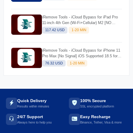
Ordering)
iRemove Tools - iCloud Bypass for iPad Pro
11-inch 4th Gen (Wi-Fi+Cellular) M2 [NO
SIGNAL] iOS Supported 18.5 for Mac
117.42 USD
1-20 MIN
iRemove Tools - iCloud Bypass for iPhone 11
Pro Max [No Signal] iOS Supported 18.5 for
Mac
76.32 USD
1-20 MIN
Quick Delivery
100% Secure
Results within minutes
SSL encrypted platform
24/7 Support
Easy Recharge
Always here to help you
Binance, Tether, Visa & more