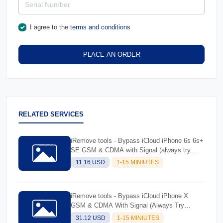
I agree to the
terms and conditions
PLACE AN ORDER
RELATED SERVICES
iRemove tools - Bypass iCloud iPhone 6s 6s+
SE GSM & CDMA with Signal (always try
software and read description before ordering)
11.16 USD
1-15 MINIUTES
iRemove tools - Bypass iCloud iPhone X
GSM & CDMA With Signal (Always Try
Software And Read Description Before
31.12 USD
1-15 MINIUTES