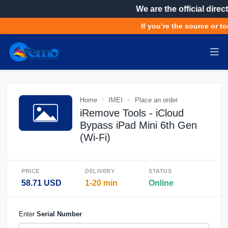
We are the official direct
If you’re the source or to
Home
IMEI
Place an order
iRemove Tools - iCloud
Bypass iPad Mini 6th Gen
(Wi-Fi)
PRICE
DELIVERY
STATUS
58.71 USD
1-20 min
Online
Enter
Serial Number