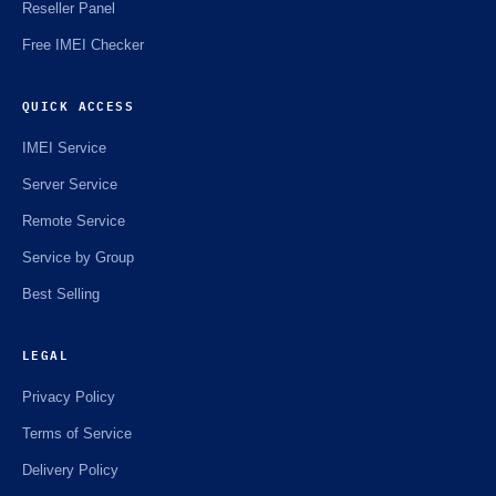
Reseller Panel
Free IMEI Checker
QUICK ACCESS
IMEI Service
Server Service
Remote Service
Service by Group
Best Selling
LEGAL
Privacy Policy
Terms of Service
Delivery Policy