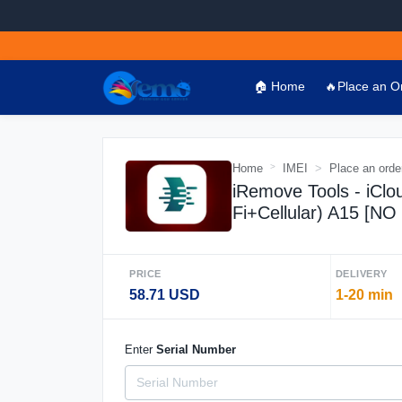
🏠 Home
🔥Place an O
Home
IMEI
Place an orde
iRemove Tools - iClo
Fi+Cellular) A15 [N
PRICE
DELIVERY
58.71 USD
1-20 min
Enter
Serial Number