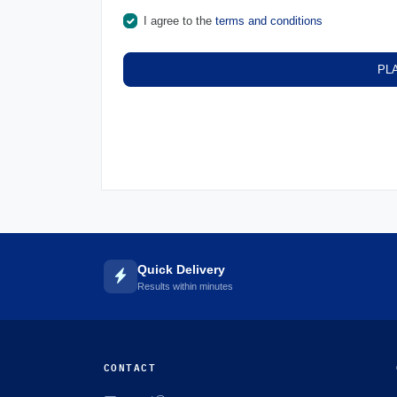
I agree to the
terms and conditions
PL
Quick Delivery
Results within minutes
CONTACT