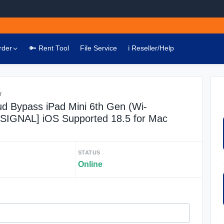
rder
🔑 Rent Tool
File Service
ℹ️ Reseller/Help
r
ud Bypass iPad Mini 6th Gen (Wi-
O SIGNAL] iOS Supported 18.5 for Mac
STATUS
Online