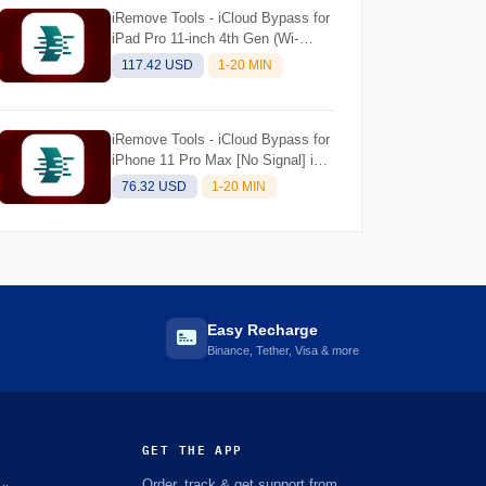
iRemove Tools - iCloud Bypass for
iPad Pro 11-inch 4th Gen (Wi-
Fi+Cellular) M2 [NO SIGNAL] iOS
117.42 USD
1-20 MIN
Supported 18.5 for Mac
iRemove Tools - iCloud Bypass for
iPhone 11 Pro Max [No Signal] iOS
Supported 18.5 for Mac
76.32 USD
1-20 MIN
Easy Recharge
Binance, Tether, Visa & more
GET THE APP
Order, track & get support from