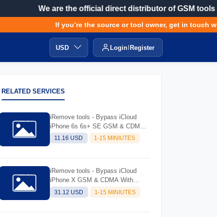
We are the official direct distributor of GSM tools
If you’re the source or tool owner, get in touch with
USD
Login
Register
RELATED SERVICES
iRemove tools - Bypass iCloud
iPhone 6s 6s+ SE GSM & CDMA
with Signal (always try software
11.16 USD
1-15 MINIUTES
and read description before
ordering)
iRemove tools - Bypass iCloud
iPhone X GSM & CDMA With
Signal (Always Try Software And
31.12 USD
1-15 MINIUTES
Read Description Before Ordering)