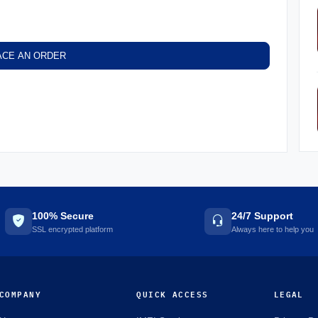
ACE AN ORDER
100% Secure
24/7 Support
SSL encrypted platform
Always here to help you
COMPANY
QUICK ACCESS
LEGAL