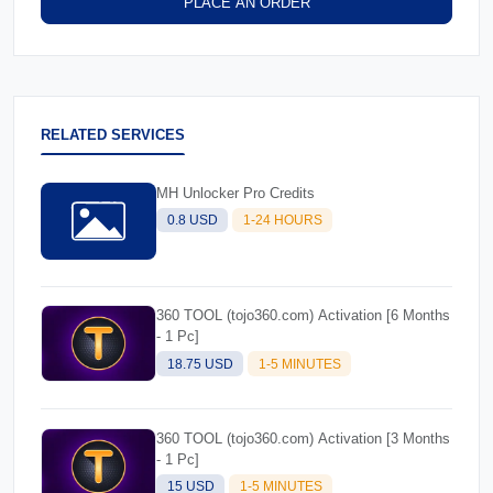
PLACE AN ORDER
RELATED SERVICES
MH Unlocker Pro Credits
0.8 USD
1-24 HOURS
360 TOOL (tojo360.com) Activation [6 Months
- 1 Pc]
18.75 USD
1-5 MINUTES
360 TOOL (tojo360.com) Activation [3 Months
- 1 Pc]
15 USD
1-5 MINUTES