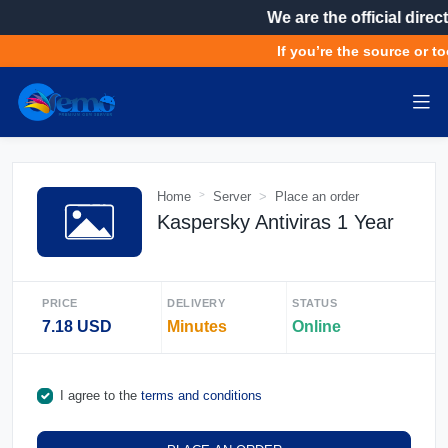
We are the official direct
If you’re the source or to
Home
Server
Place an order
Kaspersky Antiviras 1 Year
PRICE
DELIVERY
STATUS
7.18 USD
Minutes
Online
I agree to the
terms and conditions