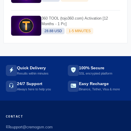
360 TOOL (tojo360.com) Activation [12
Months - 1 Pc]
28.88 USD
1-5 MINUTES
Quick Delivery
100% Secure
Results within minutes
SSL encrypted platform
24/7 Support
Easy Recharge
Always here to help you
Binance, Tether, Visa & more
CONTACT
support@cremogsm.com