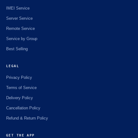
IMEI Service
Server Service
Remote Service
Service by Group
Best Selling
LEGAL
Privacy Policy
Terms of Service
Delivery Policy
Cancellation Policy
Refund & Return Policy
GET THE APP