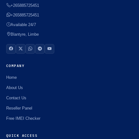
+265885725451
+265885725451
Available 24/7
Blantyre, Limbe
COMPANY
Home
About Us
Contact Us
Reseller Panel
Free IMEI Checker
QUICK ACCESS