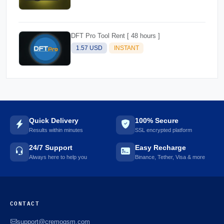
DFT Pro Tool Rent [ 48 hours ]
1.57 USD
INSTANT
Quick Delivery
100% Secure
Results within minutes
SSL encrypted platform
24/7 Support
Easy Recharge
Always here to help you
Binance, Tether, Visa & more
CONTACT
support@cremogsm.com