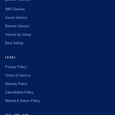
IMEI Service
Server Service
Remote Service
Service by Group
Best Selling
LEGAL
Privacy Policy
Terms of Service
Delivery Policy
Cancellation Policy
Refund & Return Policy
GET THE APP