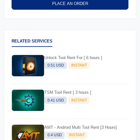
PLACE AN ORDER
RELATED SERVICES
Unlock Tool Rent For [ 6 hours ]
0.51 USD
INSTANT
TSM Tool Rent [ 3 hours ]
0.41 USD
INSTANT
AMT - Android Multi Tool Rent [3 Hours]
0.4 USD
INSTANT