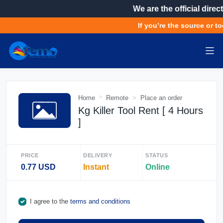
We are the official direct
If you’re the source or to
Home
Remote
Place an order
Kg Killer Tool Rent [ 4 Hours
]
PRICE
DELIVERY
STATUS
0.77 USD
Instant
Online
I agree to the
terms and conditions