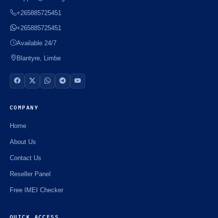
+265885725451
+265885725451
Available 24/7
Blantyre, Limbe
COMPANY
Home
About Us
Contact Us
Reseller Panel
Free IMEI Checker
QUICK ACCESS