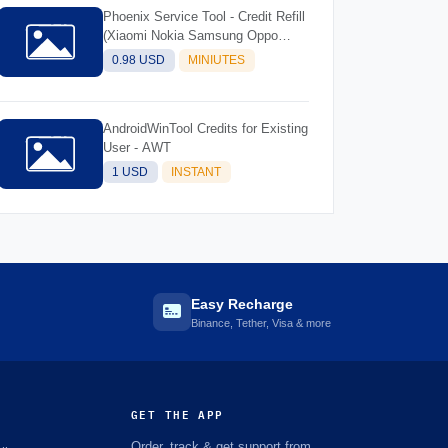
Phoenix Service Tool - Credit Refill
(Xiaomi Nokia Samsung Oppo
Realme OnePlus)
0.98 USD
MINIUTES
AndroidWinTool Credits for Existing
User - AWT
1 USD
INSTANT
Easy Recharge
Binance, Tether, Visa & more
GET THE APP
Order, track & get support from