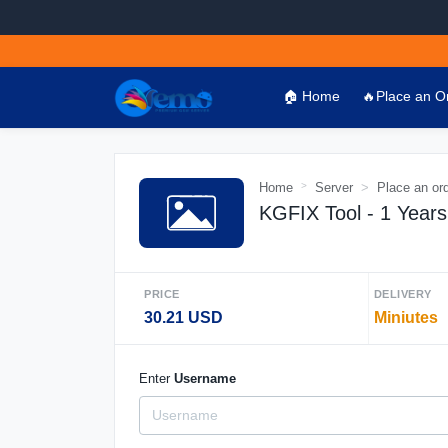
🏠 Home
🔥Place an O
Home
Server
Place an or
KGFIX Tool - 1 Years 
PRICE
DELIVERY
30.21 USD
Miniutes
Enter
Username