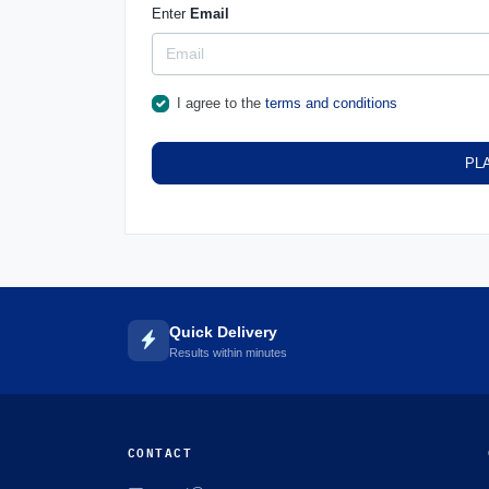
Enter
Email
I agree to the
terms and conditions
PL
Quick Delivery
Results within minutes
CONTACT