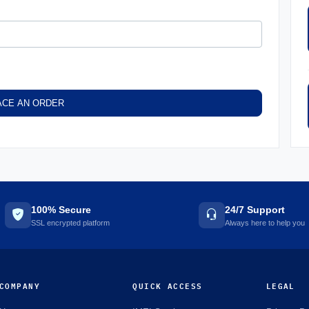
ACE AN ORDER
100% Secure
24/7 Support
SSL encrypted platform
Always here to help you
COMPANY
QUICK ACCESS
LEGAL