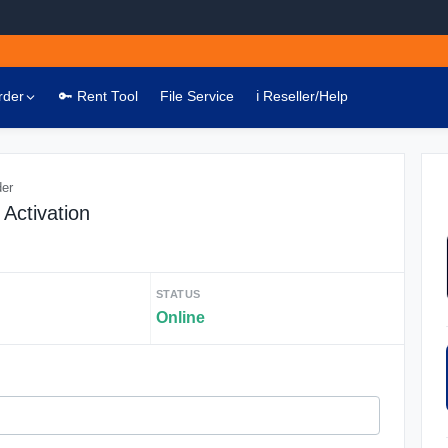
rder
🔑 Rent Tool
File Service
ℹ️ Reseller/Help
der
Activation
STATUS
Online