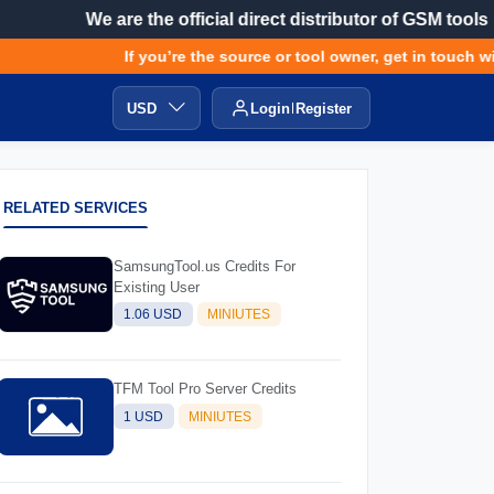
We are the official direct distributor of GSM tools
If you’re the source or tool owner, get in touch with
USD
Login
Register
RELATED SERVICES
SamsungTool.us Credits For
Existing User
1.06 USD
MINIUTES
TFM Tool Pro Server Credits
1 USD
MINIUTES