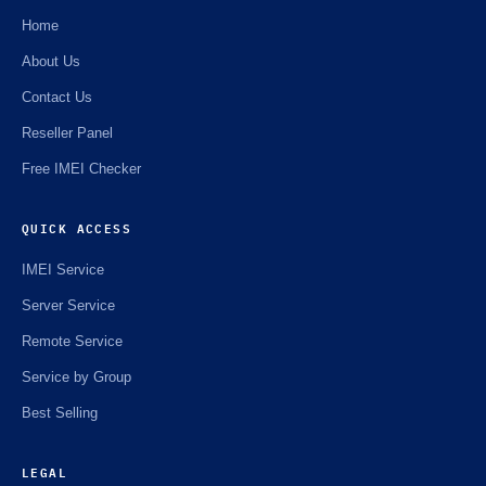
Home
About Us
Contact Us
Reseller Panel
Free IMEI Checker
QUICK ACCESS
IMEI Service
Server Service
Remote Service
Service by Group
Best Selling
LEGAL