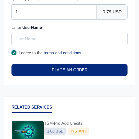
0.79 USD
Enter
UserName
I agree to the
terms and conditions
PLACE AN ORDER
RELATED SERVICES
TSM-Pro Add Credits
1.06 USD
INSTANT