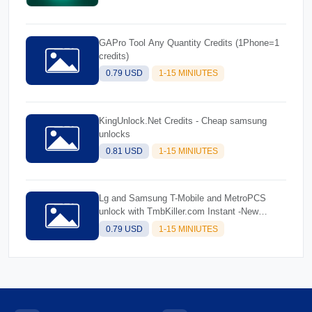
GAPro Tool Any Quantity Credits (1Phone=1
credits)
0.79 USD
1-15 MINIUTES
KingUnlock.Net Credits - Cheap samsung
unlocks
0.81 USD
1-15 MINIUTES
Lg and Samsung T-Mobile and MetroPCS
unlock with TmbKiller.com Instant -New
Account
0.79 USD
1-15 MINIUTES