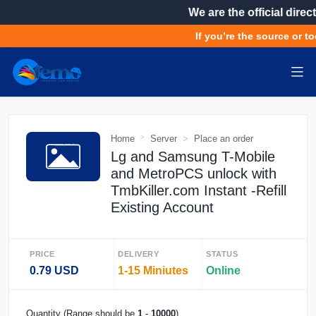
We are the official direct
If you’re the source or to
Home
Server
Place an order
Lg and Samsung T-Mobile
and MetroPCS unlock with
TmbKiller.com Instant -Refill
Existing Account
PRICE
DELIVERY
STATUS
0.79 USD
1-15 Miniutes
Online
Quantity (Range should be
1
-
10000
)