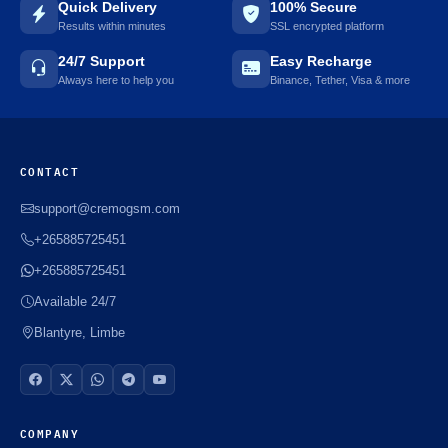
Quick Delivery
100% Secure
Results within minutes
SSL encrypted platform
24/7 Support
Easy Recharge
Always here to help you
Binance, Tether, Visa & more
CONTACT
support@cremogsm.com
+265885725451
+265885725451
Available 24/7
Blantyre, Limbe
COMPANY