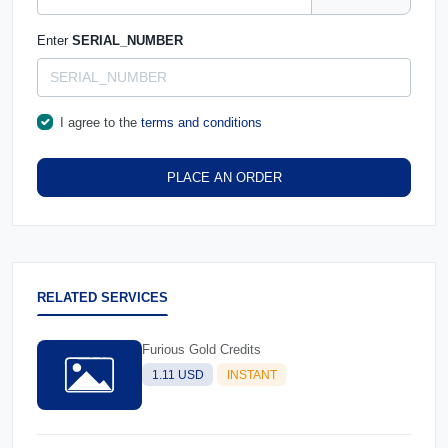
Enter
SERIAL_NUMBER
I agree to the
terms and conditions
PLACE AN ORDER
RELATED SERVICES
Furious Gold Credits
1.11 USD
INSTANT