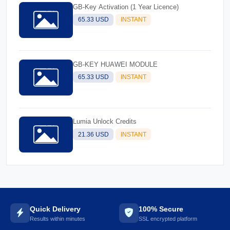
GB-Key Activation (1 Year Licence)
65.33 USD
INSTANT
GB-KEY HUAWEI MODULE
65.33 USD
INSTANT
Lumia Unlock Credits
21.36 USD
INSTANT
Quick Delivery
100% Secure
Results within minutes
SSL encrypted platform