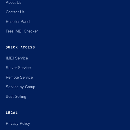
About Us
Contact Us
Reseller Panel
Free IMEI Checker
QUICK ACCESS
IMEI Service
Server Service
Remote Service
Service by Group
Best Selling
LEGAL
Privacy Policy