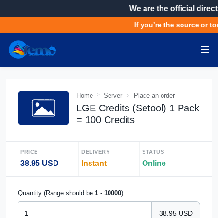
We are the official direct
If you’re the source or too
Home
Server
Place an order
LGE Credits (Setool) 1 Pack
= 100 Credits
PRICE
DELIVERY
STATUS
38.95 USD
Instant
Online
Quantity (Range should be
1
-
10000
)
38.95 USD