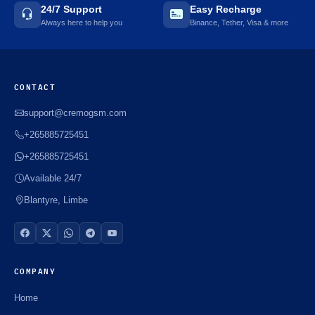
24/7 Support
Easy Recharge
Always here to help you
Binance, Tether, Visa & more
CONTACT
support@cremogsm.com
+265885725451
+265885725451
Available 24/7
Blantyre, Limbe
COMPANY
Home