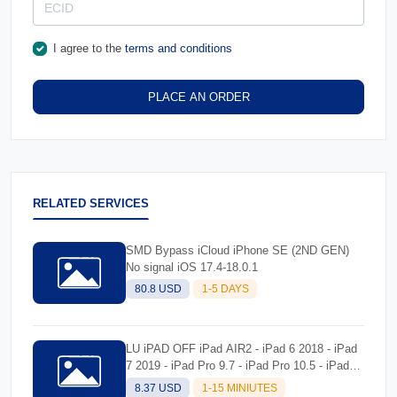
I agree to the
terms and conditions
PLACE AN ORDER
RELATED SERVICES
SMD Bypass iCloud iPhone SE (2ND GEN)
No signal iOS 17.4-18.0.1
80.8 USD
1-5 DAYS
LU iPAD OFF iPad AIR2 - iPad 6 2018 - iPad
7 2019 - iPad Pro 9.7 - iPad Pro 10.5 - iPad
Pro 12.9 - iPad Pro 12.9 Second Gen) Tool
8.37 USD
1-15 MINIUTES