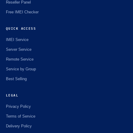
Reseller Panel
Free IMEI Checker
QUICK ACCESS
IMEI Service
Server Service
Remote Service
Service by Group
Best Selling
LEGAL
Privacy Policy
Terms of Service
Delivery Policy