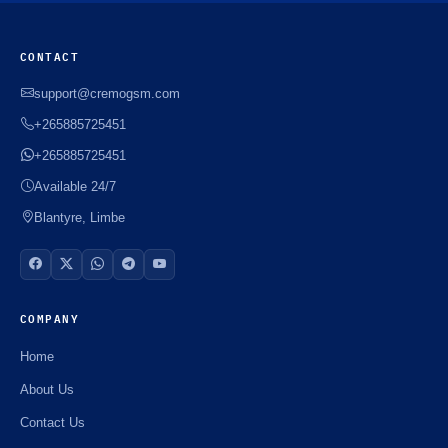
CONTACT
support@cremogsm.com
+265885725451
+265885725451
Available 24/7
Blantyre, Limbe
COMPANY
Home
About Us
Contact Us