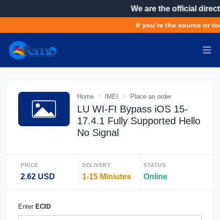
We are the official direct
If you’re the source or to
Home
IMEI
Place an order
LU WI-FI Bypass iOS 15-
17.4.1 Fully Supported Hello
No Signal
PRICE
DELIVERY
STATUS
2.62 USD
1-15 Miniutes
Online
Enter
ECID