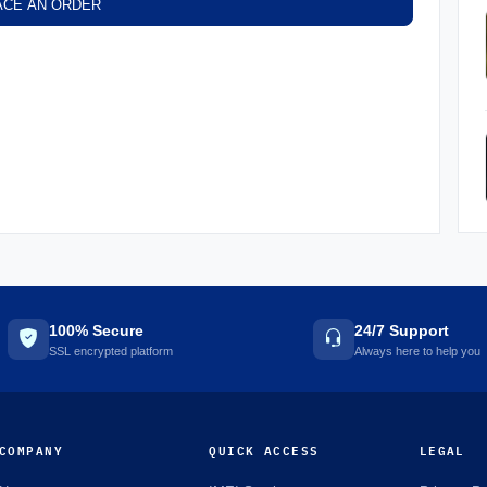
ACE AN ORDER
100% Secure
24/7 Support
SSL encrypted platform
Always here to help you
COMPANY
QUICK ACCESS
LEGAL