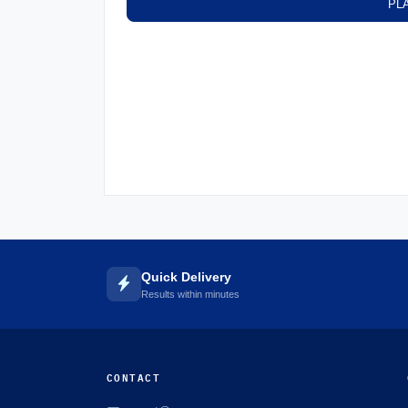
PL
Quick Delivery
Results within minutes
CONTACT