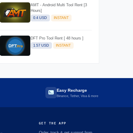
AMT - Android Multi Tool Rent [3
Hours]
0.4 USD
INSTANT
DFT Pro Tool Rent [ 48 hours ]
1.57 USD
INSTANT
Easy Recharge
Binance, Tether, Visa & more
GET THE APP
Order, track & get support from