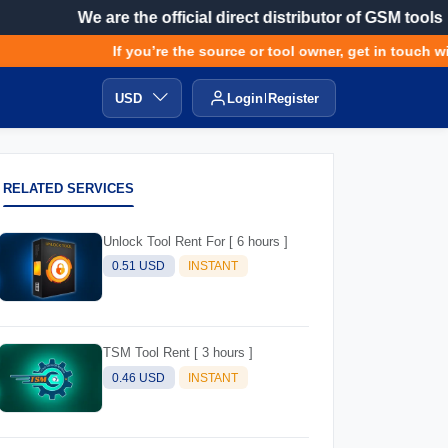
We are the official direct distributor of GSM tools
If you’re the source or tool owner, get in touch with
USD
Login
Register
RELATED SERVICES
Unlock Tool Rent For [ 6 hours ]
0.51 USD
INSTANT
TSM Tool Rent [ 3 hours ]
0.46 USD
INSTANT