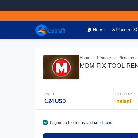
🏠 Home
🔥Place an O
Home
Remote
Place an o
MDM FIX TOOL RENT 
PRICE
DELIVERY
1.24 USD
Instant
I agree to the
terms and conditions