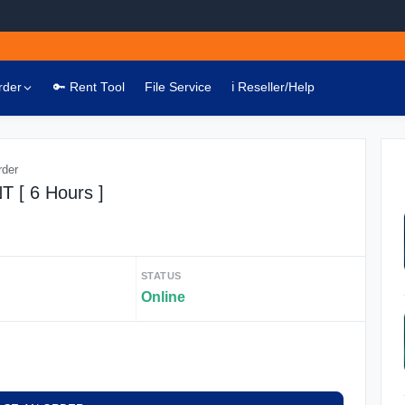
rder
🔑 Rent Tool
File Service
ℹ️ Reseller/Help
rder
[ 6 Hours ]
STATUS
Online