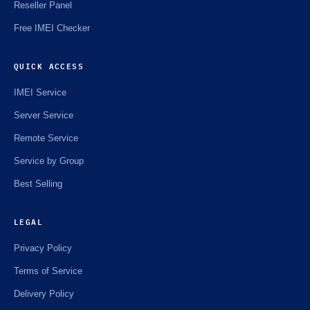
Reseller Panel
Free IMEI Checker
QUICK ACCESS
IMEI Service
Server Service
Remote Service
Service by Group
Best Selling
LEGAL
Privacy Policy
Terms of Service
Delivery Policy