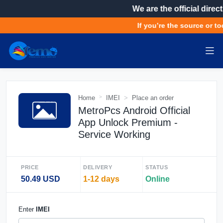
We are the official direct
If you’re the source or too
Home
IMEI
Place an order
MetroPcs Android Official
App Unlock Premium -
Service Working
PRICE
DELIVERY
STATUS
50.49 USD
1-12 days
Online
Enter
IMEI