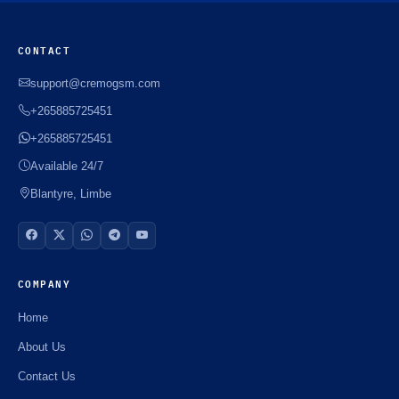
CONTACT
support@cremogsm.com
+265885725451
+265885725451
Available 24/7
Blantyre, Limbe
COMPANY
Home
About Us
Contact Us