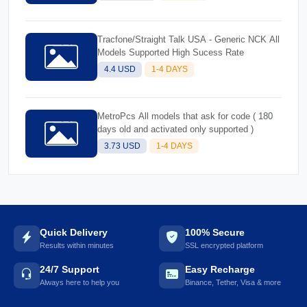
Tracfone/Straight Talk USA - Generic NCK All
Models Supported High Sucess Rate
4.4 USD
1-4 DAYS
MetroPcs All models that ask for code ( 180
days old and activated only supported )
3.73 USD
1-4 DAYS
Quick Delivery
100% Secure
Results within minutes
SSL encrypted platform
24/7 Support
Easy Recharge
Always here to help you
Binance, Tether, Visa & more