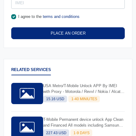
I agree to the
terms and conditions
PLACE AN ORDER
RELATED SERVICES
USA Metro/T-Mobile Unlock APP By IMEI
with Proxy - Motorola / Revvl / Nokia / Alcatel
/ TCL Supported
15.16 USD
1-40 MINIUTES
T-Mobile Permanent device unlock App Clean
and Financed All models including Samsung
S24 Fold 6
227.43 USD
1-9 DAYS