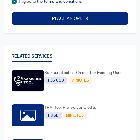
I agree to the
terms and conditions
PLACE AN ORDER
RELATED SERVICES
SamsungTool.us Credits For Existing User
1.06 USD
MINIUTES
TFM Tool Pro Server Credits
1 USD
MINIUTES