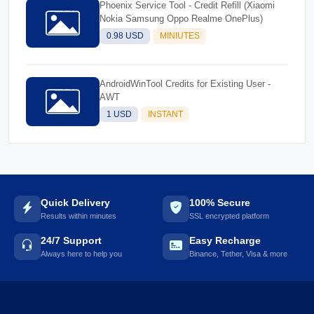
Phoenix Service Tool - Credit Refill (Xiaomi
Nokia Samsung Oppo Realme OnePlus)
0.98 USD
MINIUTES
AndroidWinTool Credits for Existing User -
AWT
1 USD
INSTANT
Quick Delivery
100% Secure
Results within minutes
SSL encrypted platform
24/7 Support
Easy Recharge
Always here to help you
Binance, Tether, Visa & more