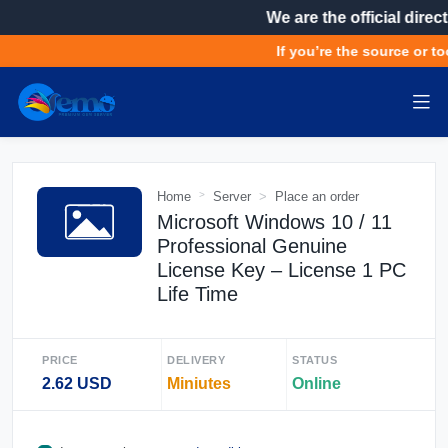
We are the official direct
If you’re the source or to
Home
Server
Place an order
Microsoft Windows 10 / 11
Professional Genuine
License Key – License 1 PC
Life Time
PRICE
DELIVERY
STATUS
2.62 USD
Miniutes
Online