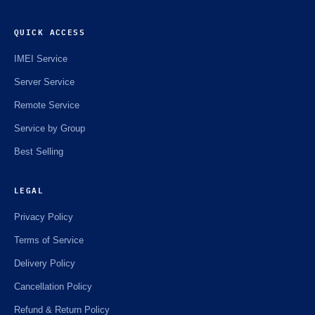
QUICK ACCESS
IMEI Service
Server Service
Remote Service
Service by Group
Best Selling
LEGAL
Privacy Policy
Terms of Service
Delivery Policy
Cancellation Policy
Refund & Return Policy