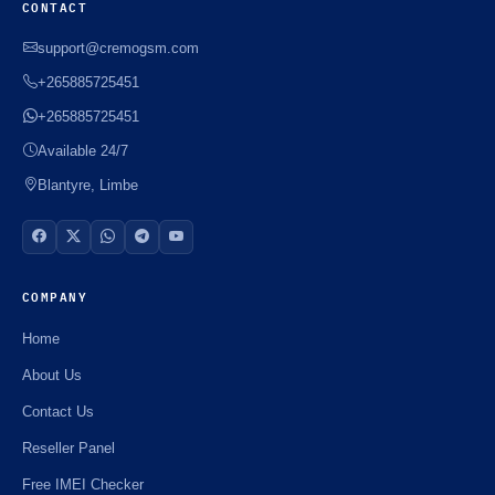
CONTACT
support@cremogsm.com
+265885725451
+265885725451
Available 24/7
Blantyre, Limbe
COMPANY
Home
About Us
Contact Us
Reseller Panel
Free IMEI Checker