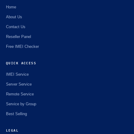
Home
About Us
Contact Us
Reseller Panel
Free IMEI Checker
QUICK ACCESS
IMEI Service
Server Service
Remote Service
Service by Group
Best Selling
LEGAL