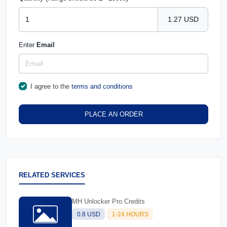
1.27 USD
Enter
Email
I agree to the
terms and conditions
PLACE AN ORDER
RELATED SERVICES
MH Unlocker Pro Credits
0.8 USD
1-24 HOURS