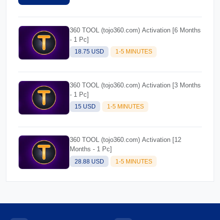
360 TOOL (tojo360.com) Activation [6 Months
- 1 Pc]
18.75 USD
1-5 MINUTES
360 TOOL (tojo360.com) Activation [3 Months
- 1 Pc]
15 USD
1-5 MINUTES
360 TOOL (tojo360.com) Activation [12
Months - 1 Pc]
28.88 USD
1-5 MINUTES