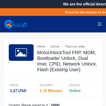
We are the official direct
If you’re the source or too
Home
Server
Place an order
MotoUnlockTool FRP, MDM,
Bootloader Unlock, Dual
Imei, CPID, Network Unlock,
Flash [Existing User]
PRICE
DELIVERY
STATUS
1.27 USD
1-10 Minutes
Online
Quantity (Range should be
1
-
10000
)