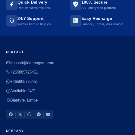
Quick Delivery
100% Secure
Results within minutes
SSL encrypted platform
24/7 Support
Easy Recharge
Always here to help you
Binance, Tether, Visa & more
CONTACT
support@cremogsm.com
+265885725451
+265885725451
Available 24/7
Blantyre, Limbe
COMPANY