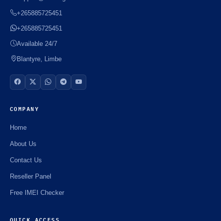
+265885725451
+265885725451
Available 24/7
Blantyre, Limbe
COMPANY
Home
About Us
Contact Us
Reseller Panel
Free IMEI Checker
QUICK ACCESS