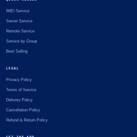
IMEI Service
Server Service
Remote Service
Service by Group
Best Selling
LEGAL
Privacy Policy
Terms of Service
Delivery Policy
Cancellation Policy
Refund & Return Policy
GET THE APP