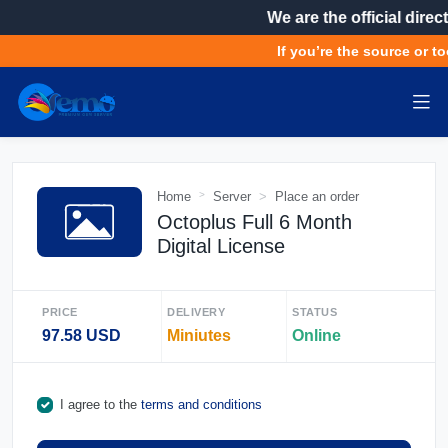
We are the official direct
If you’re the source or to
Home
Server
Place an order
Octoplus Full 6 Month
Digital License
PRICE
DELIVERY
STATUS
97.58 USD
Miniutes
Online
I agree to the
terms and conditions