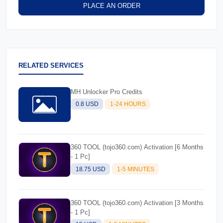
PLACE AN ORDER
RELATED SERVICES
MH Unlocker Pro Credits
0.8 USD
1-24 HOURS
360 TOOL (tojo360.com) Activation [6 Months
- 1 Pc]
18.75 USD
1-5 MINUTES
360 TOOL (tojo360.com) Activation [3 Months
- 1 Pc]