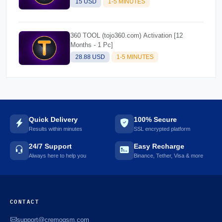
15 USD
1-5 MINUTES
360 TOOL (tojo360.com) Activation [12
Months - 1 Pc]
28.88 USD
1-5 MINUTES
Quick Delivery
100% Secure
Results within minutes
SSL encrypted platform
24/7 Support
Easy Recharge
Always here to help you
Binance, Tether, Visa & more
CONTACT
support@cremogsm.com