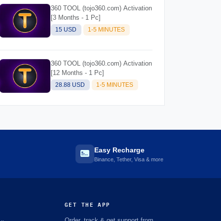
360 TOOL (tojo360.com) Activation
[3 Months - 1 Pc]
15 USD
1-5 MINUTES
360 TOOL (tojo360.com) Activation
[12 Months - 1 Pc]
28.88 USD
1-5 MINUTES
Easy Recharge
Binance, Tether, Visa & more
GET THE APP
Order, track & get support from