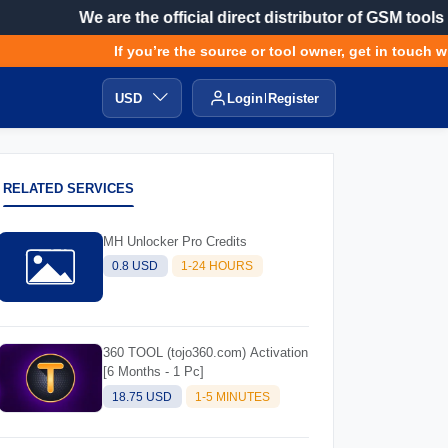
We are the official direct distributor of GSM tools
If you’re the source or tool owner, get in touch with
USD
Login
Register
RELATED SERVICES
MH Unlocker Pro Credits
0.8 USD
1-24 HOURS
360 TOOL (tojo360.com) Activation
[6 Months - 1 Pc]
18.75 USD
1-5 MINUTES