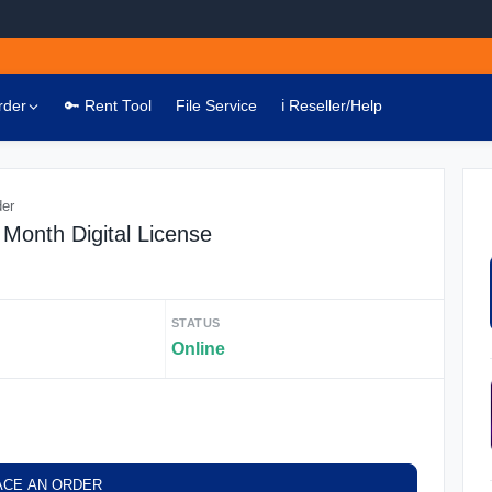
rder
🔑 Rent Tool
File Service
ℹ️ Reseller/Help
der
Month Digital License
STATUS
Online
ACE AN ORDER