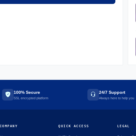
100% Secure
24/7 Support
SSL encrypted platform
Always here to help you
COMPANY
QUICK ACCESS
LEGAL