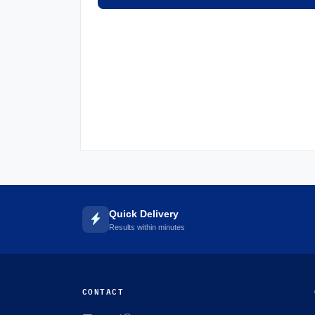
Quick Delivery
Results within minutes
CONTACT