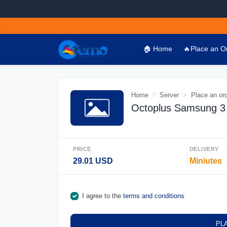
🏠 Home
🔥Place an O
Home
Server
Place an or
Octoplus Samsung 3 
PRICE
DELIVERY
29.01 USD
Miniutes
I agree to the
terms and conditions
PL