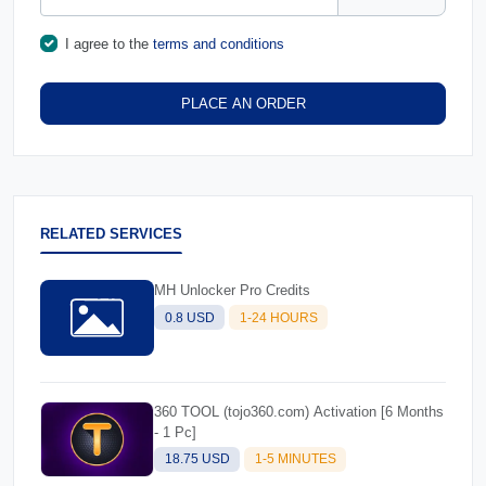
I agree to the
terms and conditions
PLACE AN ORDER
RELATED SERVICES
MH Unlocker Pro Credits
0.8 USD
1-24 HOURS
360 TOOL (tojo360.com) Activation [6 Months
- 1 Pc]
18.75 USD
1-5 MINUTES