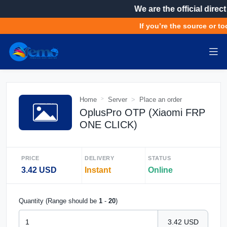
We are the official direct
If you’re the source or too
Home
Server
Place an order
OplusPro OTP (Xiaomi FRP
ONE CLICK)
PRICE
DELIVERY
STATUS
3.42 USD
Instant
Online
Quantity (Range should be
1
-
20
)
3.42 USD