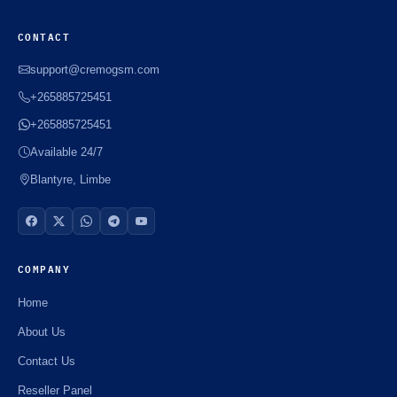
CONTACT
support@cremogsm.com
+265885725451
+265885725451
Available 24/7
Blantyre, Limbe
COMPANY
Home
About Us
Contact Us
Reseller Panel