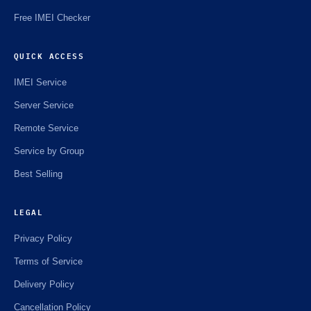
Free IMEI Checker
QUICK ACCESS
IMEI Service
Server Service
Remote Service
Service by Group
Best Selling
LEGAL
Privacy Policy
Terms of Service
Delivery Policy
Cancellation Policy