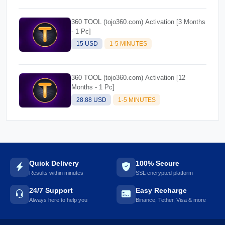
360 TOOL (tojo360.com) Activation [3 Months
- 1 Pc]
15 USD
1-5 MINUTES
360 TOOL (tojo360.com) Activation [12
Months - 1 Pc]
28.88 USD
1-5 MINUTES
Quick Delivery
100% Secure
Results within minutes
SSL encrypted platform
24/7 Support
Easy Recharge
Always here to help you
Binance, Tether, Visa & more