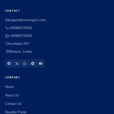
CONTACT
support@cremogsm.com
+265885725451
+265885725451
Available 24/7
Blantyre, Limbe
COMPANY
Home
About Us
Contact Us
Reseller Panel