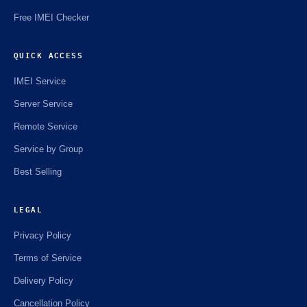
Free IMEI Checker
QUICK ACCESS
IMEI Service
Server Service
Remote Service
Service by Group
Best Selling
LEGAL
Privacy Policy
Terms of Service
Delivery Policy
Cancellation Policy