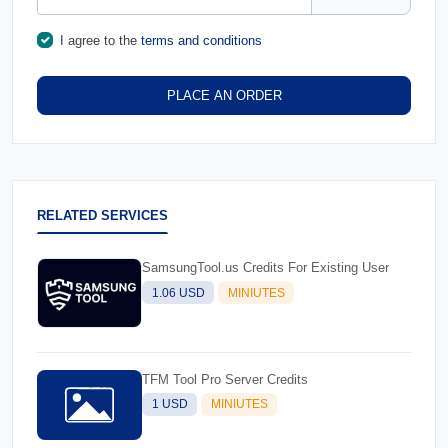
I agree to the
terms and conditions
PLACE AN ORDER
RELATED SERVICES
SamsungTool.us Credits For Existing User
1.06 USD
MINIUTES
TFM Tool Pro Server Credits
1 USD
MINIUTES