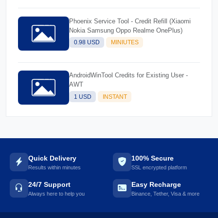
Phoenix Service Tool - Credit Refill (Xiaomi
Nokia Samsung Oppo Realme OnePlus)
0.98 USD
MINIUTES
AndroidWinTool Credits for Existing User -
AWT
1 USD
INSTANT
Quick Delivery
100% Secure
Results within minutes
SSL encrypted platform
24/7 Support
Easy Recharge
Always here to help you
Binance, Tether, Visa & more