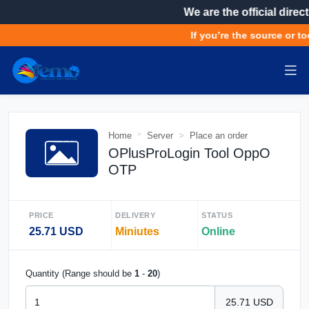
We are the official direct
If you’re the source or to
Home
Server
Place an order
OPlusProLogin Tool OppO
OTP
PRICE
DELIVERY
STATUS
25.71 USD
Miniutes
Online
Quantity (Range should be
1
-
20
)
25.71 USD