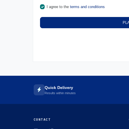
I agree to the
terms and conditions
PL
Quick Delivery
Results within minutes
CONTACT