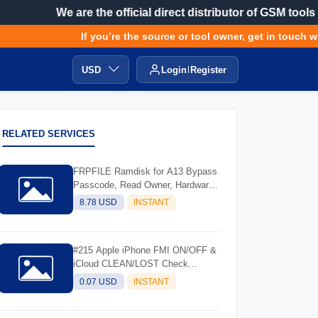
We are the official direct distributor of GSM tools
If you’re the source or tool owner, get in touch with
USD
Login
Register
RELATED SERVICES
FRPFILE Ramdisk for A13 Bypass
Passcode, Read Owner, Hardware
Info, Hidden Account
8.78 USD
INSTANT
#215 Apple iPhone FMI ON/OFF &
iCloud CLEAN/LOST Check
Service - (IMEI/SN)
0.07 USD
INSTANT