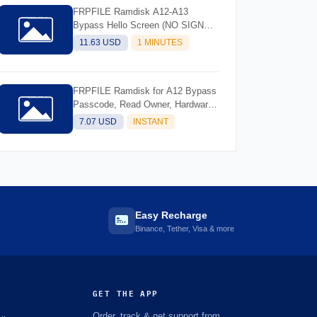
FRPFILE Ramdisk A12-A13
Bypass Hello Screen (NO SIGNAL)
Support Models - iPhone XS, XS
11.63 USD
1 MINUTES
Max, XR, SE2 11, 11 Pro, 11 Pro
MaxiPad mini 5th generation, Air
3rd generation, iPad 8th generation,
FRPFILE Ramdisk for A12 Bypass
iPad 9th generation
Passcode, Read Owner, Hardware
Info, Hidden Account
7.07 USD
INSTANT
Easy Recharge
Binance, Tether, Visa & more
GET THE APP
Order, track & get support from