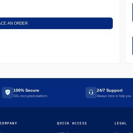
ACE AN ORDER
100% Secure
24/7 Support
SSL encrypted platform
Always here to help you
COMPANY
QUICK ACCESS
LEGAL