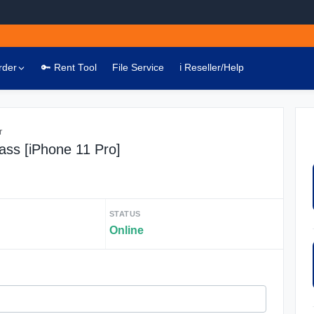
rder
🔑 Rent Tool
File Service
ℹ️ Reseller/Help
r
ass [iPhone 11 Pro]
STATUS
Online