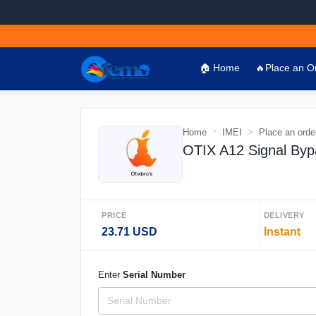
🏠 Home
🔥Place an O
Home
IMEI
Place an orde
OTIX A12 Signal Byp
PRICE
DELIVERY
23.71 USD
Instant
Enter
Serial Number