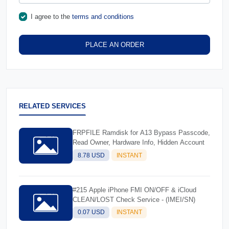
I agree to the
terms and conditions
PLACE AN ORDER
RELATED SERVICES
FRPFILE Ramdisk for A13 Bypass Passcode,
Read Owner, Hardware Info, Hidden Account
8.78 USD
INSTANT
#215 Apple iPhone FMI ON/OFF & iCloud
CLEAN/LOST Check Service - (IMEI/SN)
0.07 USD
INSTANT