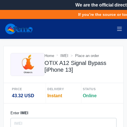
We are the official direct
If you’re the source or too
Home
IMEI
Place an order
OTIX A12 Signal Bypass
[iPhone 13]
PRICE
DELIVERY
STATUS
43.32 USD
Instant
Online
Enter
IMEI