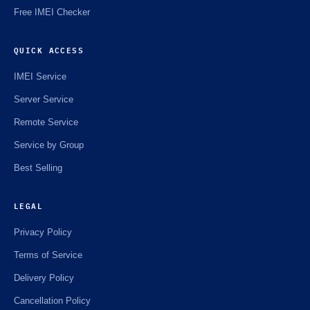
Free IMEI Checker
QUICK ACCESS
IMEI Service
Server Service
Remote Service
Service by Group
Best Selling
LEGAL
Privacy Policy
Terms of Service
Delivery Policy
Cancellation Policy