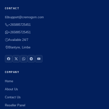
CONTACT
support@cremogsm.com
+265885725451
+265885725451
Available 24/7
Blantyre, Limbe
COMPANY
Home
About Us
Contact Us
Reseller Panel