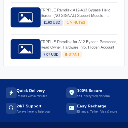
FRPFILE Ramdisk A12-A13 Bypass Hello
Screen (NO SIGNAL) Support Models -
iPhone XS, XS Max, XR, SE2 11, 11 Pro, 11
11.63 USD
1 MINUTES
Pro MaxiPad mini 5th generation, Air 3rd
generation, iPad 8th generation, iPad 9th
generation
FRPFILE Ramdisk for A12 Bypass Passcode,
Read Owner, Hardware Info, Hidden Account
7.07 USD
INSTANT
Quick Delivery
100% Secure
Results within minutes
SSL encrypted platform
24/7 Support
Easy Recharge
Always here to help you
Binance, Tether, Visa & more