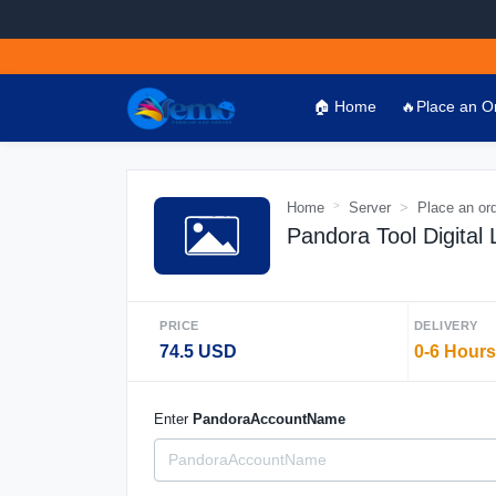
🏠 Home
🔥Place an O
Home
Server
Place an or
Pandora Tool Digital
PRICE
DELIVERY
74.5 USD
0-6 Hours
Enter
PandoraAccountName