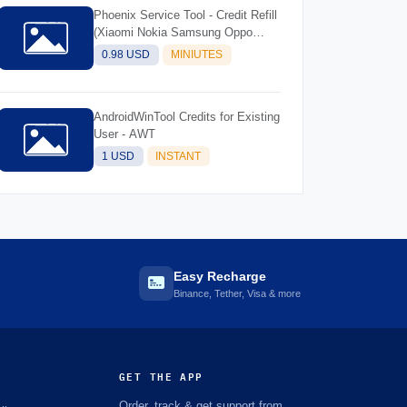
Phoenix Service Tool - Credit Refill
(Xiaomi Nokia Samsung Oppo
Realme OnePlus)
0.98 USD
MINIUTES
AndroidWinTool Credits for Existing
User - AWT
1 USD
INSTANT
Easy Recharge
Binance, Tether, Visa & more
GET THE APP
Order, track & get support from