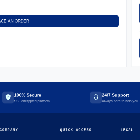
ACE AN ORDER
100% Secure
24/7 Support
SSL encrypted platform
Always here to help you
COMPANY
QUICK ACCESS
LEGAL