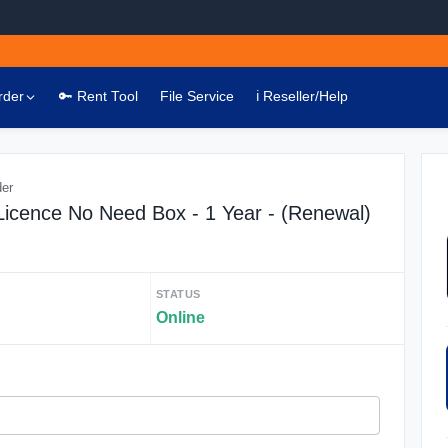
rder
🔑 Rent Tool
File Service
ℹ️ Reseller/Help
der
 Licence No Need Box - 1 Year - (Renewal)
STATUS
Online