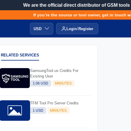
We are the official direct distributor of GSM tools
If you’re the source or tool owner, get in touch with
USD
Login
Register
RELATED SERVICES
SamsungTool.us Credits For
Existing User
1.06 USD
MINIUTES
TFM Tool Pro Server Credits
1 USD
MINIUTES