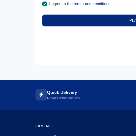
I agree to the
terms and conditions
PL
Quick Delivery
Results within minutes
CONTACT