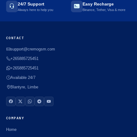
24/7 Support
Easy Recharge
Always here to help you
Binance, Tether, Visa & more
CONTACT
support@cremogsm.com
+265885725451
+265885725451
Available 24/7
Blantyre, Limbe
COMPANY
Home