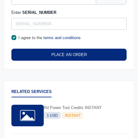
Enter
SERIAL_NUMBER
I agree to the
terms and conditions
PLACE AN ORDER
RELATED SERVICES
Rd Power Tool Credits INSTANT
1 USD
INSTANT