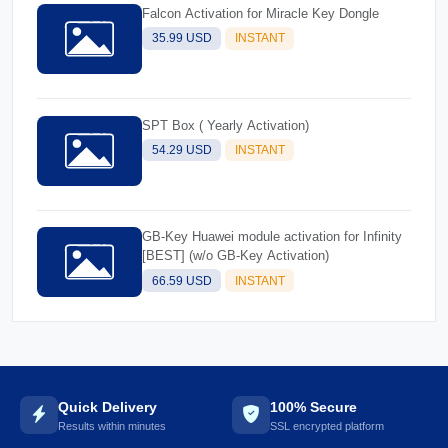
Falcon Activation for Miracle Key Dongle
35.99 USD
INSTANT
SPT Box ( Yearly Activation)
54.29 USD
INSTANT
GB-Key Huawei module activation for Infinity
[BEST] (w/o GB-Key Activation)
66.59 USD
INSTANT
Quick Delivery
100% Secure
Results within minutes
SSL encrypted platform