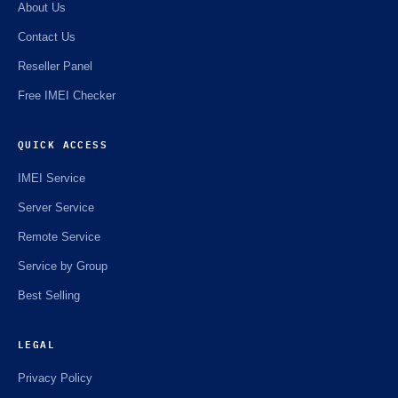
About Us
Contact Us
Reseller Panel
Free IMEI Checker
QUICK ACCESS
IMEI Service
Server Service
Remote Service
Service by Group
Best Selling
LEGAL
Privacy Policy