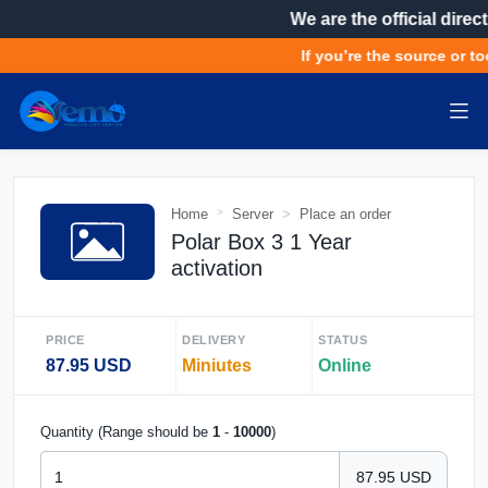
We are the official direct
If you’re the source or to
Home
Server
Place an order
Polar Box 3 1 Year
activation
PRICE
DELIVERY
STATUS
87.95 USD
Miniutes
Online
Quantity (Range should be
1
-
10000
)
87.95 USD