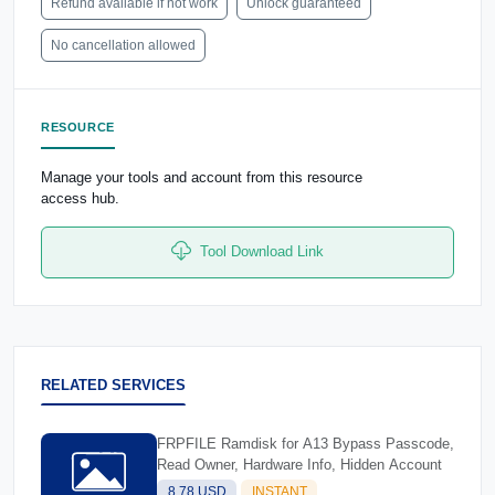
Refund available if not work
Unlock guaranteed
No cancellation allowed
RESOURCE
Manage your tools and account from this resource
access hub.
Tool Download Link
RELATED SERVICES
FRPFILE Ramdisk for A13 Bypass Passcode,
Read Owner, Hardware Info, Hidden Account
8.78 USD
INSTANT