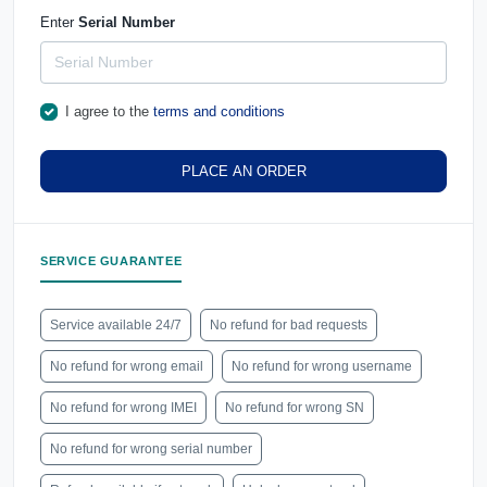
Enter
Serial Number
I agree to the
terms and conditions
PLACE AN ORDER
SERVICE GUARANTEE
Service available 24/7
No refund for bad requests
No refund for wrong email
No refund for wrong username
No refund for wrong IMEI
No refund for wrong SN
No refund for wrong serial number