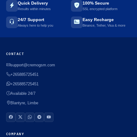
Quick Delivery
100% Secure
Results within minutes
SSL encrypted platform
24/7 Support
Easy Recharge
Always here to help you
Binance, Tether, Visa & more
CONTACT
support@cremogsm.com
+265885725451
+265885725451
Available 24/7
Blantyre, Limbe
COMPANY