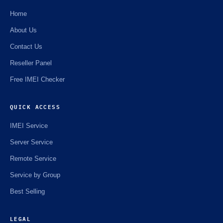
Home
About Us
Contact Us
Reseller Panel
Free IMEI Checker
QUICK ACCESS
IMEI Service
Server Service
Remote Service
Service by Group
Best Selling
LEGAL