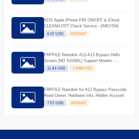
#215 Apple iPhone FMI ON/OFF & iCloud
CLEAN/LOST Check Service - (IMEI/SN)
0.07 USD
INSTANT
FRPFILE Ramdisk A12-A13 Bypass Hello
Screen (NO SIGNAL) Support Models -
iPhone XS, XS Max, XR, SE2 11, 11 Pro, 11
11.63 USD
1 MINUTES
Pro MaxiPad mini 5th generation, Air 3rd
generation, iPad 8th generation, iPad 9th
generation
FRPFILE Ramdisk for A12 Bypass Passcode,
Read Owner, Hardware Info, Hidden Account
7.07 USD
INSTANT