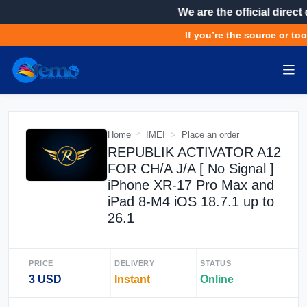
We are the official direct 
If you’re the source or tool
Home
IMEI
Place an order
REPUBLIK ACTIVATOR A12
FOR CH/A J/A [ No Signal ]
iPhone XR-17 Pro Max and
iPad 8-M4 iOS 18.7.1 up to
26.1
PRICE
DELIVERY
STATUS
3 USD
Instant
Online