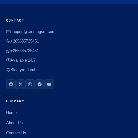
CONTACT
support@cremogsm.com
+265885725451
+265885725451
Available 24/7
Blantyre, Limbe
COMPANY
Home
About Us
Contact Us