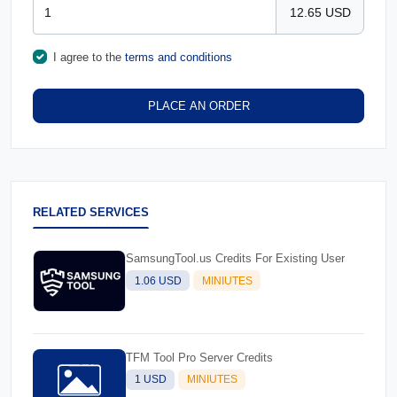
12.65 USD
I agree to the
terms and conditions
PLACE AN ORDER
RELATED SERVICES
SamsungTool.us Credits For Existing User
1.06 USD
MINIUTES
TFM Tool Pro Server Credits
1 USD
MINIUTES