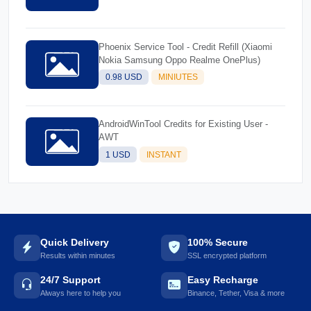
Phoenix Service Tool - Credit Refill (Xiaomi
Nokia Samsung Oppo Realme OnePlus)
0.98 USD
MINIUTES
AndroidWinTool Credits for Existing User -
AWT
1 USD
INSTANT
Quick Delivery
100% Secure
Results within minutes
SSL encrypted platform
24/7 Support
Easy Recharge
Always here to help you
Binance, Tether, Visa & more