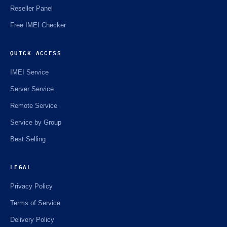
Reseller Panel
Free IMEI Checker
QUICK ACCESS
IMEI Service
Server Service
Remote Service
Service by Group
Best Selling
LEGAL
Privacy Policy
Terms of Service
Delivery Policy