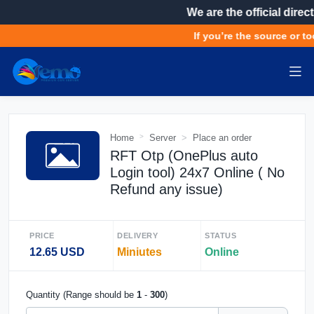
We are the official direct
If you’re the source or to
Home
Server
Place an order
RFT Otp (OnePlus auto
Login tool) 24x7 Online ( No
Refund any issue)
PRICE
DELIVERY
STATUS
12.65 USD
Miniutes
Online
Quantity (Range should be
1
-
300
)