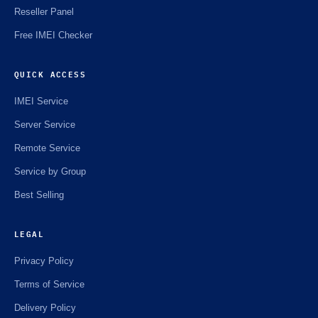
Reseller Panel
Free IMEI Checker
QUICK ACCESS
IMEI Service
Server Service
Remote Service
Service by Group
Best Selling
LEGAL
Privacy Policy
Terms of Service
Delivery Policy