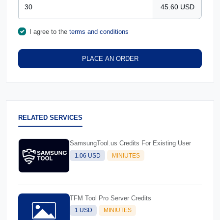
45.60 USD
I agree to the
terms and conditions
PLACE AN ORDER
RELATED SERVICES
SamsungTool.us Credits For Existing User
1.06 USD
MINIUTES
TFM Tool Pro Server Credits
1 USD
MINIUTES