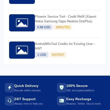
Phoenix Service Tool - Credit Refill (Xiaomi
Nokia Samsung Oppo Realme OnePlus)
0.98 USD
MINIUTES
AndroidWinTool Credits for Existing User -
AWT
1 USD
INSTANT
Quick Delivery
100% Secure
Results within minutes
SSL encrypted platform
24/7 Support
Easy Recharge
Always here to help you
Binance, Tether, Visa & more