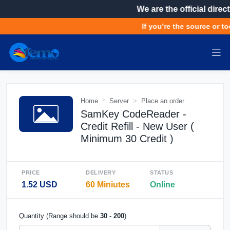
We are the official direct
If you’re the source or to
Home
Server
Place an order
SamKey CodeReader -
Credit Refill - New User (
Minimum 30 Credit )
PRICE
DELIVERY
STATUS
1.52 USD
60 Miniutes
Online
Quantity (Range should be
30
-
200
)