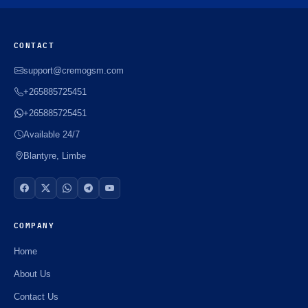
CONTACT
support@cremogsm.com
+265885725451
+265885725451
Available 24/7
Blantyre, Limbe
COMPANY
Home
About Us
Contact Us