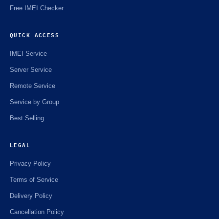
Free IMEI Checker
QUICK ACCESS
IMEI Service
Server Service
Remote Service
Service by Group
Best Selling
LEGAL
Privacy Policy
Terms of Service
Delivery Policy
Cancellation Policy