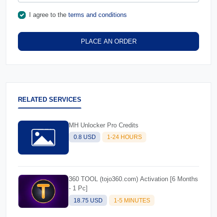
I agree to the
terms and conditions
PLACE AN ORDER
RELATED SERVICES
MH Unlocker Pro Credits
0.8 USD
1-24 HOURS
360 TOOL (tojo360.com) Activation [6 Months
- 1 Pc]
18.75 USD
1-5 MINUTES