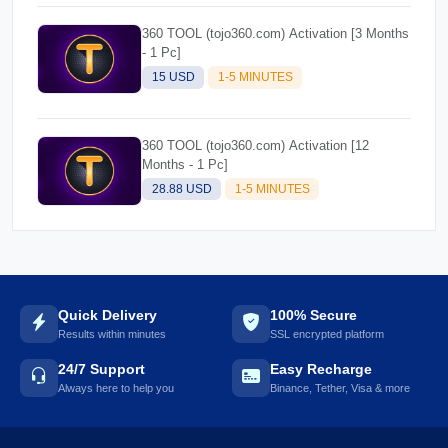
360 TOOL (tojo360.com) Activation [3 Months
- 1 Pc]
15 USD
1-5 MINUTES
360 TOOL (tojo360.com) Activation [12
Months - 1 Pc]
28.88 USD
1-5 MINUTES
Quick Delivery
100% Secure
Results within minutes
SSL encrypted platform
24/7 Support
Easy Recharge
Always here to help you
Binance, Tether, Visa & more