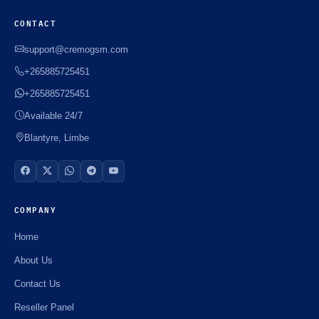
CONTACT
support@cremogsm.com
+265885725451
+265885725451
Available 24/7
Blantyre, Limbe
COMPANY
Home
About Us
Contact Us
Reseller Panel