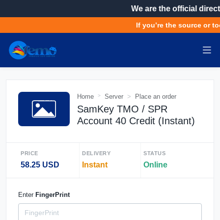
We are the official direct
If you’re the source or to
Home
Server
Place an order
SamKey TMO / SPR
Account 40 Credit (Instant)
PRICE
DELIVERY
STATUS
58.25 USD
Instant
Online
Enter
FingerPrint